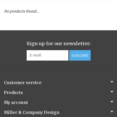
Spice Pot
No products found...
Hurricane
Ginger Patchouli
Sign up for our newsletter:
Smoky Grey / Grapefruit Pine
SUBSCRIBE
Mountain Forest
Customer service
Flora/Flauna Pots
Products
Evergreen
My account
Miller & Company Design
Bougainvillea