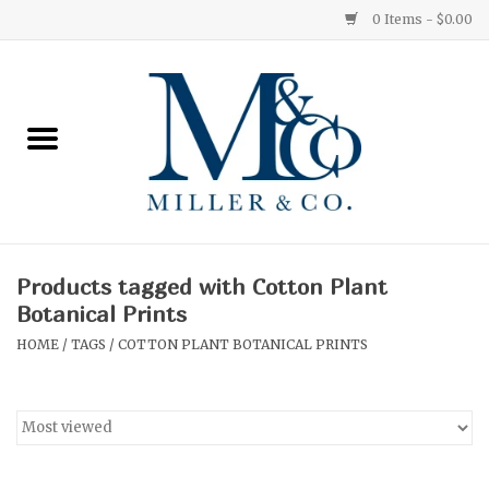
0 Items - $0.00
Home
Red Currant
Orange Grove
Products tagged with Cotton Plant
Ginger Patchouli
Botanical Prints
HOME
/
TAGS
/
COTTON PLANT BOTANICAL PRINTS
Grapefruit Pine
Medium
Small