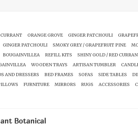
 CURRANT
ORANGE GROVE
GINGER PATCHOULI
GRAPEFR
GINGER PATCHOULI
SMOKY GREY / GRAPEFRUIT PINE
MO
BOUGAINVILLEA
REFILL KITS
SHINY GOLD / RED CURRA
GAINVILLEA
WOODEN TRAYS
ARTISAN TUMBLER
CANDL
S AND DRESSERS
BED FRAMES
SOFAS
SIDE TABLES
DI
PILLOWS
FURNITURE
MIRRORS
RUGS
ACCESSORIES
C
lant Botanical