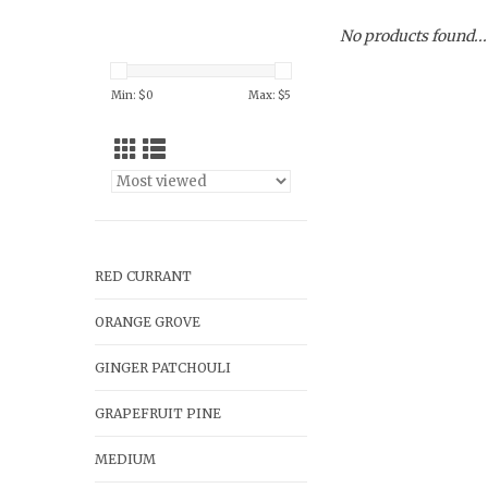
No products found...
Min: $
0
Max: $
5
RED CURRANT
ORANGE GROVE
GINGER PATCHOULI
GRAPEFRUIT PINE
MEDIUM