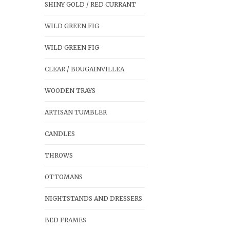
SHINY GOLD / RED CURRANT
WILD GREEN FIG
WILD GREEN FIG
CLEAR / BOUGAINVILLEA
WOODEN TRAYS
ARTISAN TUMBLER
CANDLES
THROWS
OTTOMANS
NIGHTSTANDS AND DRESSERS
BED FRAMES