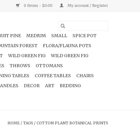
0 Items - $0.00
My account / Register
UIT PINE
MEDIUM
SMALL
SPICE POT
UNTAIN FOREST
FLORA/FLAUNA POTS
NT
WILD GREEN FIG
WILD GREEN FIG
ES
THROWS
OTTOMANS
NING TABLES
COFFEE TABLES
CHAIRS
ANDLES
DECOR
ART
BEDDING
HOME
/
TAGS
/
COTTON PLANT BOTANICAL PRINTS