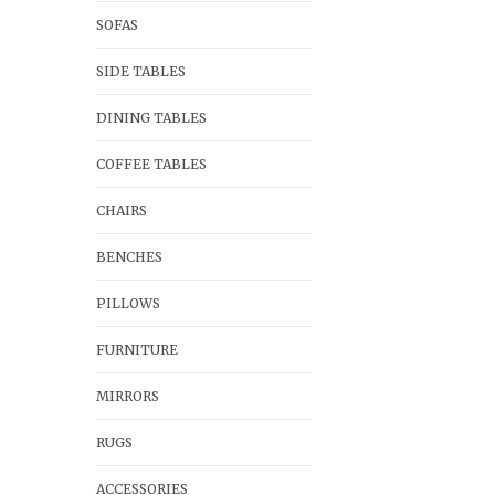
SOFAS
SIDE TABLES
DINING TABLES
COFFEE TABLES
CHAIRS
BENCHES
PILLOWS
FURNITURE
MIRRORS
RUGS
ACCESSORIES