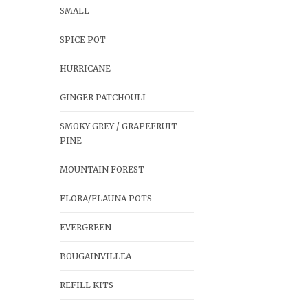
SMALL
SPICE POT
HURRICANE
GINGER PATCHOULI
SMOKY GREY / GRAPEFRUIT
PINE
MOUNTAIN FOREST
FLORA/FLAUNA POTS
EVERGREEN
BOUGAINVILLEA
REFILL KITS