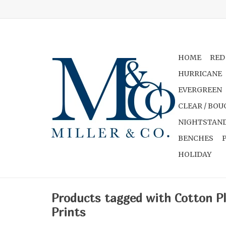
HOME
RED
HURRICANE
EVERGREEN
CLEAR / BOU
NIGHTSTAND
BENCHES
HOLIDAY
Products tagged with Cotton P
Prints