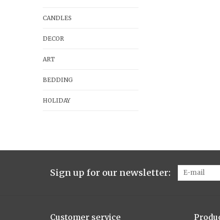
CANDLES
DECOR
ART
BEDDING
HOLIDAY
Sign up for our newsletter:
Customer service
Produ