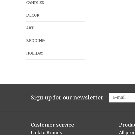
CANDLES
DECOR
ART
BEDDING
HOLIDAY
Sign up for our newsletter:
Customer service
Produ
Link to Brands
All pro