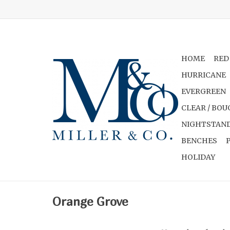
HOME
RED
HURRICANE
EVERGREEN
CLEAR / BOU
NIGHTSTAND
BENCHES
HOLIDAY
Orange Grove