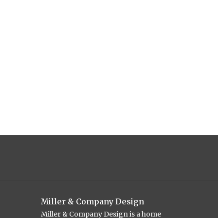
Miller & Company Design
Miller & Company Design is a home