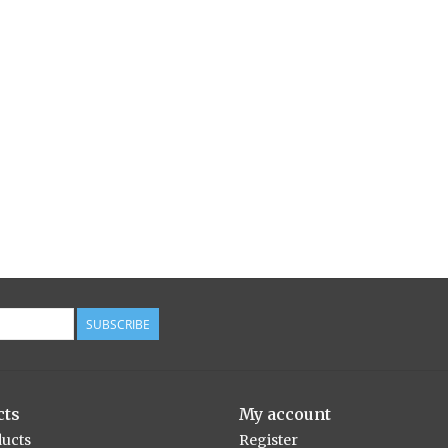
SUBSCRIBE
cts
My account
ducts
Register