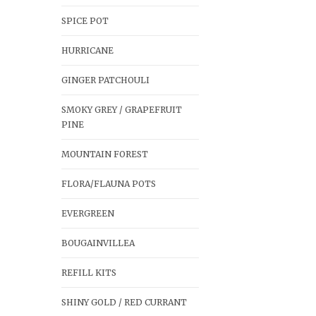
SPICE POT
HURRICANE
GINGER PATCHOULI
SMOKY GREY / GRAPEFRUIT
PINE
MOUNTAIN FOREST
FLORA/FLAUNA POTS
EVERGREEN
BOUGAINVILLEA
REFILL KITS
SHINY GOLD / RED CURRANT