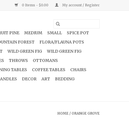
0 Items - $0.00
My account / Register
UIT PINE
MEDIUM
SMALL
SPICE POT
UNTAIN FOREST
FLORA/FLAUNA POTS
NT
WILD GREEN FIG
WILD GREEN FIG
ES
THROWS
OTTOMANS
NING TABLES
COFFEE TABLES
CHAIRS
ANDLES
DECOR
ART
BEDDING
HOME
/
ORANGE GROVE