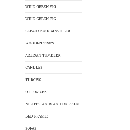
WILD GREEN FIG
WILD GREEN FIG
CLEAR / BOUGAINVILLEA
WOODEN TRAYS
ARTISAN TUMBLER
CANDLES
THROWS
OTTOMANS
NIGHTSTANDS AND DRESSERS
BED FRAMES
SOFAS