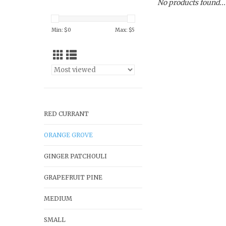
No products found...
Min: $
0
Max: $
5
RED CURRANT
ORANGE GROVE
GINGER PATCHOULI
GRAPEFRUIT PINE
MEDIUM
SMALL