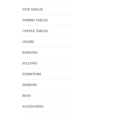
SIDE TABLES
DINING TABLES
COFFEE TABLES
CHAIRS
BENCHES
PILLOWS
FURNITURE
MIRRORS
RUGS
ACCESSORIES