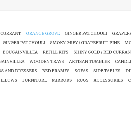
 CURRANT
ORANGE GROVE
GINGER PATCHOULI
GRAPEFR
GINGER PATCHOULI
SMOKY GREY / GRAPEFRUIT PINE
MO
BOUGAINVILLEA
REFILL KITS
SHINY GOLD / RED CURRA
GAINVILLEA
WOODEN TRAYS
ARTISAN TUMBLER
CANDL
S AND DRESSERS
BED FRAMES
SOFAS
SIDE TABLES
DI
PILLOWS
FURNITURE
MIRRORS
RUGS
ACCESSORIES
C