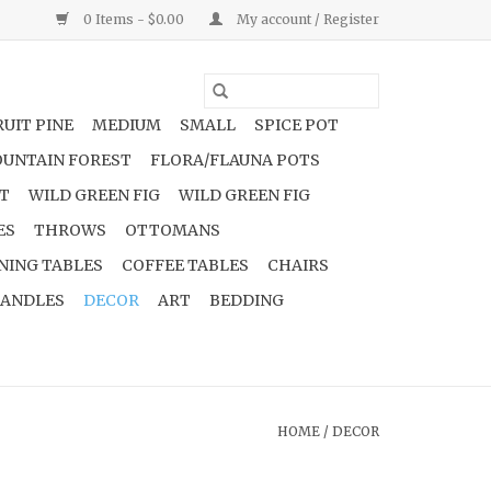
0 Items - $0.00
My account / Register
UIT PINE
MEDIUM
SMALL
SPICE POT
UNTAIN FOREST
FLORA/FLAUNA POTS
NT
WILD GREEN FIG
WILD GREEN FIG
ES
THROWS
OTTOMANS
NING TABLES
COFFEE TABLES
CHAIRS
ANDLES
DECOR
ART
BEDDING
HOME
/
DECOR