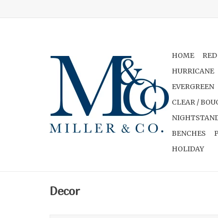
HOME
RED
HURRICANE
EVERGREEN
CLEAR / BOU
NIGHTSTAND
BENCHES
HOLIDAY
Decor