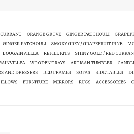
 CURRANT
ORANGE GROVE
GINGER PATCHOULI
GRAPEFR
GINGER PATCHOULI
SMOKY GREY / GRAPEFRUIT PINE
MO
BOUGAINVILLEA
REFILL KITS
SHINY GOLD / RED CURRA
GAINVILLEA
WOODEN TRAYS
ARTISAN TUMBLER
CANDL
S AND DRESSERS
BED FRAMES
SOFAS
SIDE TABLES
DI
PILLOWS
FURNITURE
MIRRORS
RUGS
ACCESSORIES
C