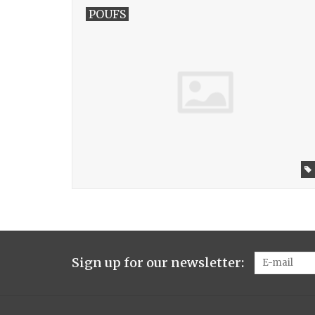
POUFS
Sign up for our newsletter: