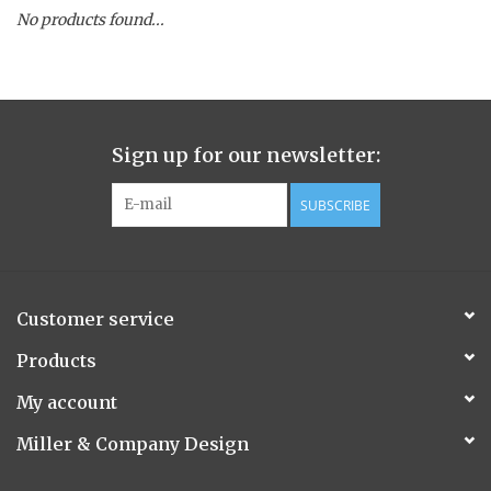
No products found...
Spice Pot
Hurricane
Sign up for our newsletter:
Ginger Patchouli
SUBSCRIBE
Smoky Grey / Grapefruit Pine
Mountain Forest
Customer service
Flora/Flauna Pots
Products
My account
Evergreen
Miller & Company Design
Bougainvillea