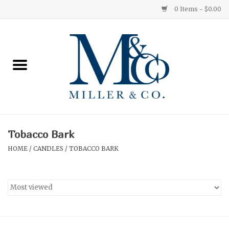
0 Items - $0.00
Home
Red Currant
Orange Grove
Tobacco Bark
Ginger Patchouli
HOME
/
CANDLES
/
TOBACCO BARK
Grapefruit Pine
Medium
Small