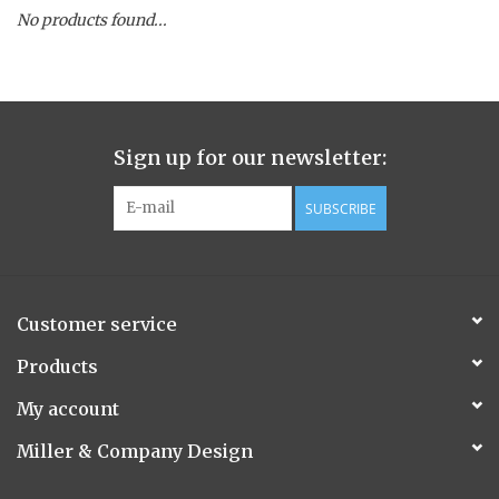
No products found...
Spice Pot
Hurricane
Sign up for our newsletter:
Ginger Patchouli
SUBSCRIBE
Smoky Grey / Grapefruit Pine
Mountain Forest
Customer service
Flora/Flauna Pots
Products
My account
Evergreen
Miller & Company Design
Bougainvillea