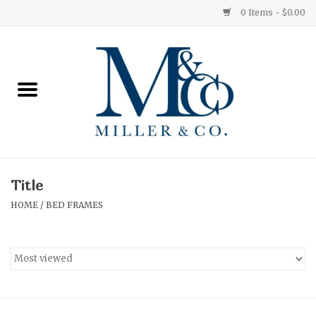
0 Items - $0.00
Home
Red Currant
Orange Grove
Title
Ginger Patchouli
HOME
/
BED FRAMES
Grapefruit Pine
Medium
Small