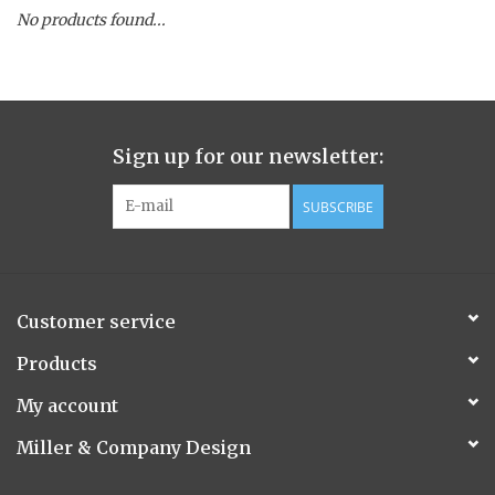
No products found...
Spice Pot
Hurricane
Sign up for our newsletter:
Ginger Patchouli
SUBSCRIBE
Smoky Grey / Grapefruit Pine
Mountain Forest
Customer service
Flora/Flauna Pots
Products
My account
Evergreen
Miller & Company Design
Bougainvillea