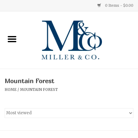
0 Items - $0.00
Home
Red Currant
Orange Grove
Mountain Forest
Ginger Patchouli
HOME
/
MOUNTAIN FOREST
Grapefruit Pine
Medium
Small