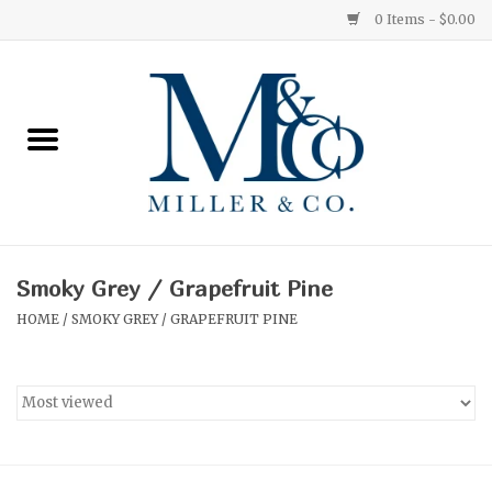
0 Items - $0.00
Home
Red Currant
Orange Grove
Smoky Grey / Grapefruit Pine
Ginger Patchouli
HOME
/
SMOKY GREY / GRAPEFRUIT PINE
Grapefruit Pine
Medium
Small