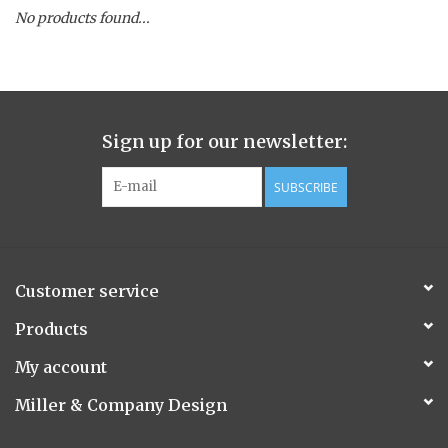
No products found...
Spice Pot
Hurricane
Sign up for our newsletter:
Ginger Patchouli
SUBSCRIBE
Smoky Grey / Grapefruit Pine
Mountain Forest
Customer service
Flora/Flauna Pots
Products
My account
Evergreen
Miller & Company Design
Bougainvillea