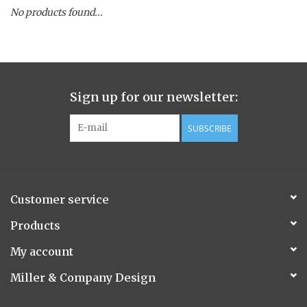
No products found...
Spice Pot
Hurricane
Sign up for our newsletter:
Ginger Patchouli
SUBSCRIBE
Smoky Grey / Grapefruit Pine
Mountain Forest
Customer service
Flora/Flauna Pots
Products
My account
Evergreen
Miller & Company Design
Bougainvillea