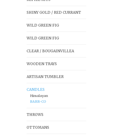
SHINY GOLD / RED CURRANT
WILD GREEN FIG
WILD GREEN FIG
CLEAR / BOUGAINVILLEA
WOODEN TRAYS
ARTISAN TUMBLER
CANDLES
Himalayan
BARR-CO
THROWS
OTTOMANS