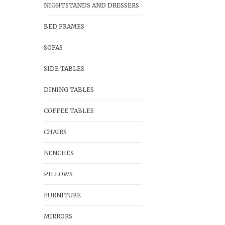
NIGHTSTANDS AND DRESSERS
BED FRAMES
SOFAS
SIDE TABLES
DINING TABLES
COFFEE TABLES
CHAIRS
BENCHES
PILLOWS
FURNITURE
MIRRORS