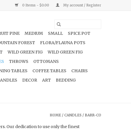
0 Items - $0.00
My account / Register
UIT PINE
MEDIUM
SMALL
SPICE POT
UNTAIN FOREST
FLORA/FLAUNA POTS
NT
WILD GREEN FIG
WILD GREEN FIG
ES
THROWS
OTTOMANS
NING TABLES
COFFEE TABLES
CHAIRS
ANDLES
DECOR
ART
BEDDING
HOME
/
CANDLES
/
BARR-CO
. Our dedication to use only the finest