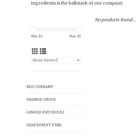
ingredients is the hallmark of our company.
No products found...
Min: $
0
Max: $
5
RED CURRANT
ORANGE GROVE
GINGER PATCHOULI
GRAPEFRUIT PINE