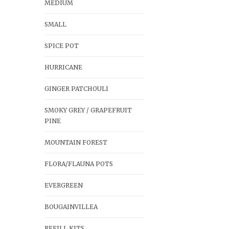
MEDIUM
SMALL
SPICE POT
HURRICANE
GINGER PATCHOULI
SMOKY GREY / GRAPEFRUIT
PINE
MOUNTAIN FOREST
FLORA/FLAUNA POTS
EVERGREEN
BOUGAINVILLEA
REFILL KITS