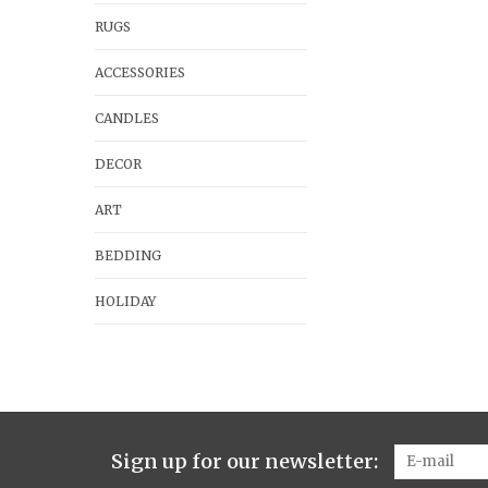
RUGS
ACCESSORIES
CANDLES
DECOR
ART
BEDDING
HOLIDAY
Sign up for our newsletter: