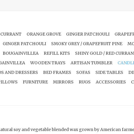
 CURRANT
ORANGE GROVE
GINGER PATCHOULI
GRAPEFR
GINGER PATCHOULI
SMOKY GREY / GRAPEFRUIT PINE
MO
BOUGAINVILLEA
REFILL KITS
SHINY GOLD / RED CURRA
GAINVILLEA
WOODEN TRAYS
ARTISAN TUMBLER
CANDL
S AND DRESSERS
BED FRAMES
SOFAS
SIDE TABLES
DI
PILLOWS
FURNITURE
MIRRORS
RUGS
ACCESSORIES
C
natural soy and vegetable blended wax grown by American farmers