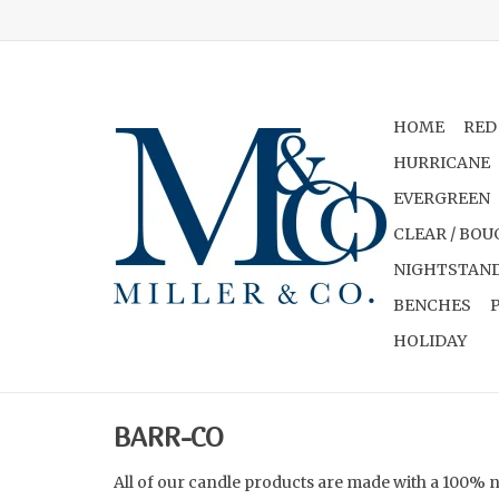
HOME
RED
HURRICANE
EVERGREEN
CLEAR / BOU
NIGHTSTAND
BENCHES
HOLIDAY
BARR-CO
All of our candle products are made with a 100% 