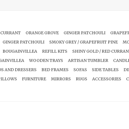
 CURRANT
ORANGE GROVE
GINGER PATCHOULI
GRAPEFR
GINGER PATCHOULI
SMOKY GREY / GRAPEFRUIT PINE
MO
BOUGAINVILLEA
REFILL KITS
SHINY GOLD / RED CURRA
GAINVILLEA
WOODEN TRAYS
ARTISAN TUMBLER
CANDL
S AND DRESSERS
BED FRAMES
SOFAS
SIDE TABLES
DI
PILLOWS
FURNITURE
MIRRORS
RUGS
ACCESSORIES
C