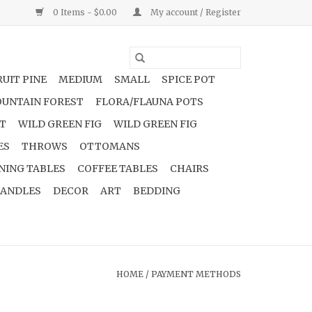
0 Items - $0.00
My account / Register
UIT PINE
MEDIUM
SMALL
SPICE POT
UNTAIN FOREST
FLORA/FLAUNA POTS
NT
WILD GREEN FIG
WILD GREEN FIG
ES
THROWS
OTTOMANS
NING TABLES
COFFEE TABLES
CHAIRS
ANDLES
DECOR
ART
BEDDING
HOME
/
PAYMENT METHODS