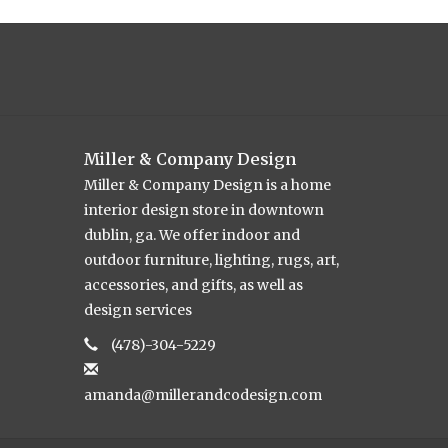
Miller & Company Design
Miller & Company Design is a home
interior design store in downtown
dublin, ga. We offer indoor and
outdoor furniture, lighting, rugs, art,
accessories, and gifts, as well as
design services
(478)-304-5229
amanda@millerandcodesign.com