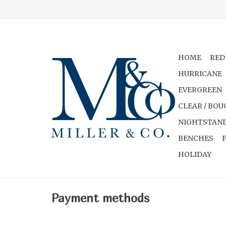
HOME
RED
HURRICANE
EVERGREEN
CLEAR / BOU
NIGHTSTAND
BENCHES
HOLIDAY
Payment methods