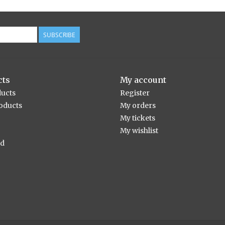
SUBSCRIBE
cts
My account
ducts
Register
oducts
My orders
My tickets
My wishlist
ed