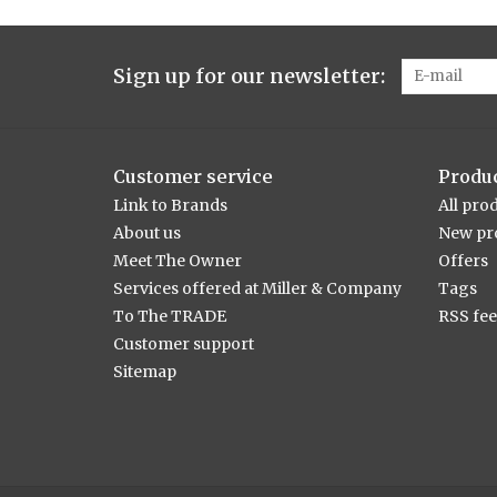
Sign up for our newsletter:
Customer service
Produ
Link to Brands
All pro
About us
New pr
Meet The Owner
Offers
Services offered at Miller & Company
Tags
To The TRADE
RSS fe
Customer support
Sitemap