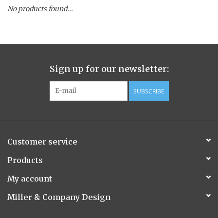
No products found...
Spice Pot
Hurricane
Sign up for our newsletter:
Ginger Patchouli
SUBSCRIBE
Smoky Grey / Grapefruit Pine
Mountain Forest
Customer service
Flora/Flauna Pots
Products
My account
Evergreen
Miller & Company Design
Bougainvillea