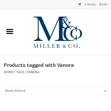
0 Items - $0.00
Home
Red Currant
Orange Grove
Products tagged with Vanora
Ginger Patchouli
HOME
/
TAGS
/
VANORA
Grapefruit Pine
Medium
Small