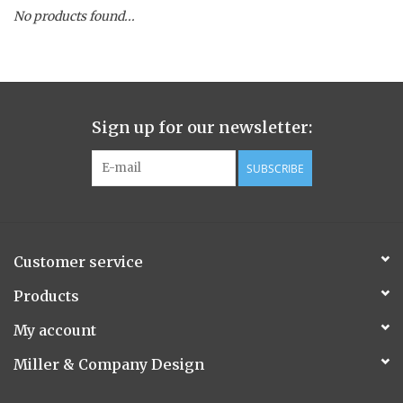
No products found...
Spice Pot
Hurricane
Sign up for our newsletter:
Ginger Patchouli
SUBSCRIBE
Smoky Grey / Grapefruit Pine
Mountain Forest
Customer service
Flora/Flauna Pots
Products
My account
Evergreen
Miller & Company Design
Bougainvillea