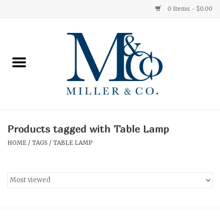
0 Items - $0.00
Home
Red Currant
Orange Grove
Products tagged with Table Lamp
Ginger Patchouli
HOME
/
TAGS
/
TABLE LAMP
Grapefruit Pine
Medium
Small