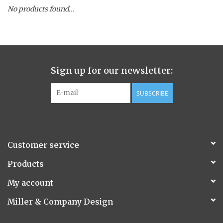
No products found...
Spice Pot
Hurricane
Sign up for our newsletter:
Ginger Patchouli
SUBSCRIBE
Smoky Grey / Grapefruit Pine
Mountain Forest
Customer service
Flora/Flauna Pots
Products
My account
Evergreen
Miller & Company Design
Bougainvillea