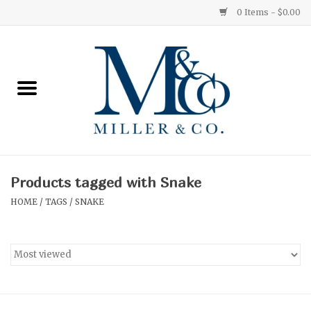
0 Items - $0.00
Home
Red Currant
Orange Grove
Products tagged with Snake
Ginger Patchouli
HOME
/
TAGS
/
SNAKE
Grapefruit Pine
Medium
Small