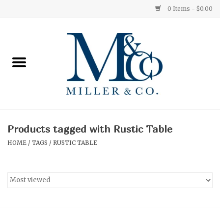
0 Items - $0.00
Home
Red Currant
Orange Grove
Products tagged with Rustic Table
Ginger Patchouli
HOME
/
TAGS
/
RUSTIC TABLE
Grapefruit Pine
Medium
Small