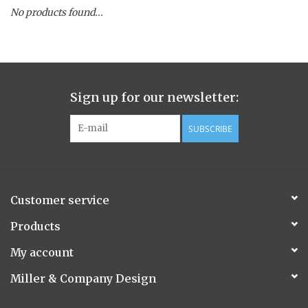
No products found...
Spice Pot
Hurricane
Sign up for our newsletter:
Ginger Patchouli
SUBSCRIBE
Smoky Grey / Grapefruit Pine
Mountain Forest
Customer service
Flora/Flauna Pots
Products
My account
Evergreen
Miller & Company Design
Bougainvillea