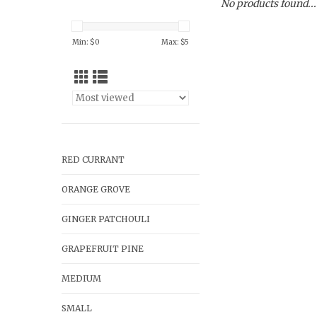
No products found...
Min: $
0
Max: $
5
RED CURRANT
ORANGE GROVE
GINGER PATCHOULI
GRAPEFRUIT PINE
MEDIUM
SMALL