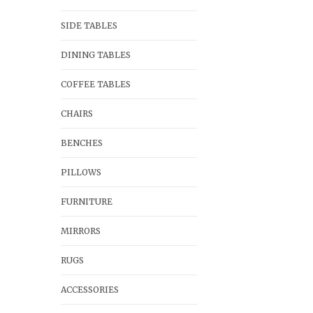
SIDE TABLES
DINING TABLES
COFFEE TABLES
CHAIRS
BENCHES
PILLOWS
FURNITURE
MIRRORS
RUGS
ACCESSORIES