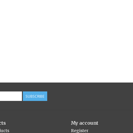
SUBSCRIBE
cts
My account
ducts
Register