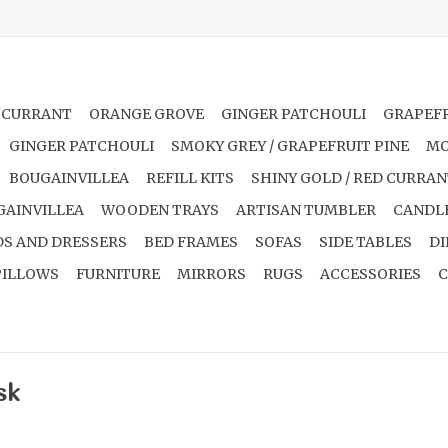
 CURRANT
ORANGE GROVE
GINGER PATCHOULI
GRAPEFR
GINGER PATCHOULI
SMOKY GREY / GRAPEFRUIT PINE
MO
BOUGAINVILLEA
REFILL KITS
SHINY GOLD / RED CURRA
GAINVILLEA
WOODEN TRAYS
ARTISAN TUMBLER
CANDL
S AND DRESSERS
BED FRAMES
SOFAS
SIDE TABLES
DI
PILLOWS
FURNITURE
MIRRORS
RUGS
ACCESSORIES
C
sk