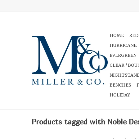
HOME
RED
HURRICANE
EVERGREEN
CLEAR / BOU
NIGHTSTAND
BENCHES
HOLIDAY
Products tagged with Noble De