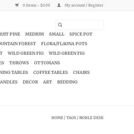
0 Items - $0.00
My account / Register
UIT PINE
MEDIUM
SMALL
SPICE POT
UNTAIN FOREST
FLORA/FLAUNA POTS
NT
WILD GREEN FIG
WILD GREEN FIG
ES
THROWS
OTTOMANS
NING TABLES
COFFEE TABLES
CHAIRS
ANDLES
DECOR
ART
BEDDING
HOME
/
TAGS
/
NOBLE DESK