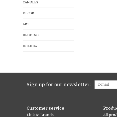
CANDLES
DECOR
ART
BEDDING
HOLIDAY
Sign up for our newsletter:
Customer service
Produ
Link to Brands
All pro