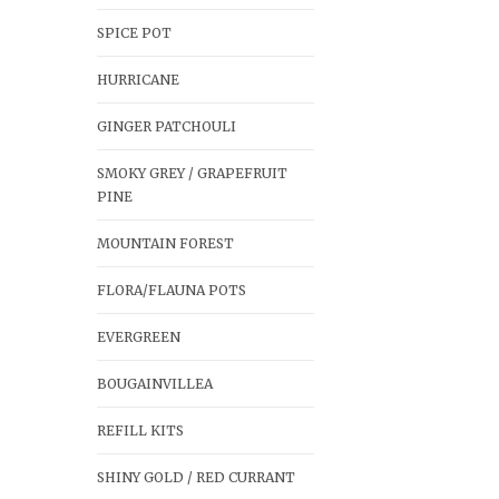
SPICE POT
HURRICANE
GINGER PATCHOULI
SMOKY GREY / GRAPEFRUIT
PINE
MOUNTAIN FOREST
FLORA/FLAUNA POTS
EVERGREEN
BOUGAINVILLEA
REFILL KITS
SHINY GOLD / RED CURRANT