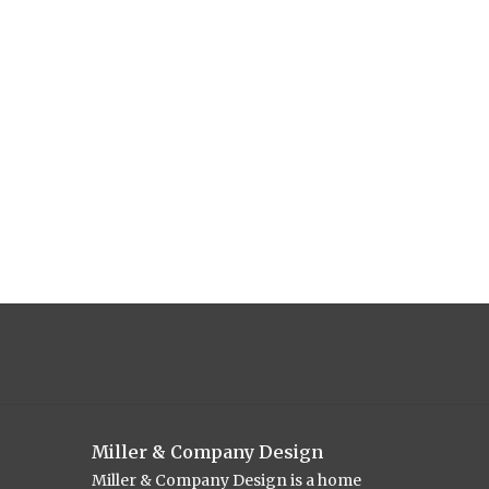
Miller & Company Design
Miller & Company Design is a home