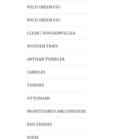
WILD GREEN FIG
WILD GREEN FIG
CLEAR / BOUGAINVILLEA
WOODEN TRAYS
ARTISAN TUMBLER
CANDLES
THROWS
OTTOMANS
NIGHTSTANDS AND DRESSERS
BED FRAMES
SOFAS