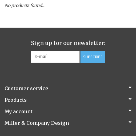
No products found...
Spice Pot
Hurricane
Sign up for our newsletter:
Ginger Patchouli
SUBSCRIBE
Smoky Grey / Grapefruit Pine
Mountain Forest
Customer service
Flora/Flauna Pots
Products
My account
Evergreen
Miller & Company Design
Bougainvillea