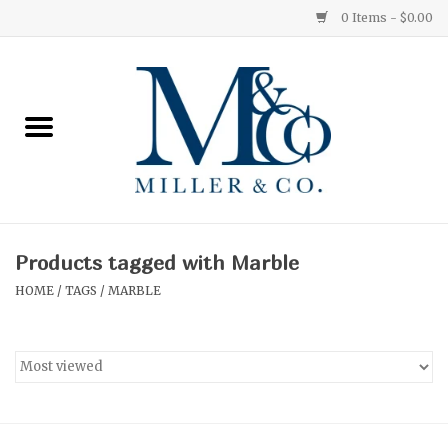
0 Items - $0.00
Home
Red Currant
Orange Grove
Products tagged with Marble
Ginger Patchouli
HOME
/
TAGS
/
MARBLE
Grapefruit Pine
Medium
Small