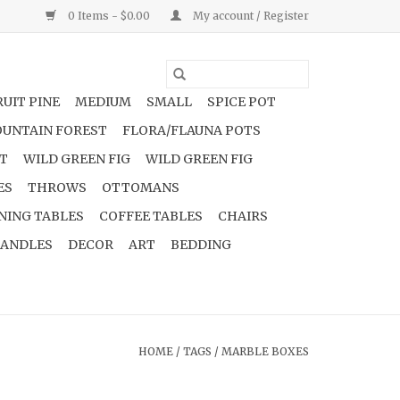
0 Items - $0.00
My account / Register
UIT PINE
MEDIUM
SMALL
SPICE POT
UNTAIN FOREST
FLORA/FLAUNA POTS
NT
WILD GREEN FIG
WILD GREEN FIG
ES
THROWS
OTTOMANS
NING TABLES
COFFEE TABLES
CHAIRS
ANDLES
DECOR
ART
BEDDING
HOME
/
TAGS
/
MARBLE BOXES