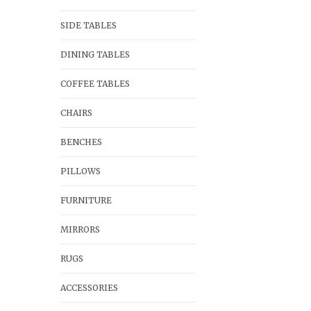
SIDE TABLES
DINING TABLES
COFFEE TABLES
CHAIRS
BENCHES
PILLOWS
FURNITURE
MIRRORS
RUGS
ACCESSORIES