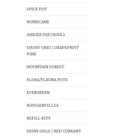
SPICE POT
HURRICANE
GINGER PATCHOULI
SMOKY GREY / GRAPEFRUIT
PINE
MOUNTAIN FOREST
FLORA/FLAUNA POTS
EVERGREEN
BOUGAINVILLEA
REFILL KITS
SHINY GOLD / RED CURRANT