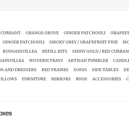
 CURRANT
ORANGE GROVE
GINGER PATCHOULI
GRAPEFR
GINGER PATCHOULI
SMOKY GREY / GRAPEFRUIT PINE
MO
BOUGAINVILLEA
REFILL KITS
SHINY GOLD / RED CURRA
GAINVILLEA
WOODEN TRAYS
ARTISAN TUMBLER
CANDL
S AND DRESSERS
BED FRAMES
SOFAS
SIDE TABLES
DI
PILLOWS
FURNITURE
MIRRORS
RUGS
ACCESSORIES
C
oxes