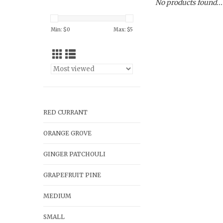
No products found...
Min: $
0
Max: $
5
RED CURRANT
ORANGE GROVE
GINGER PATCHOULI
GRAPEFRUIT PINE
MEDIUM
SMALL