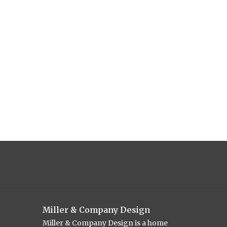
Miller & Company Design
Miller & Company Design is a home