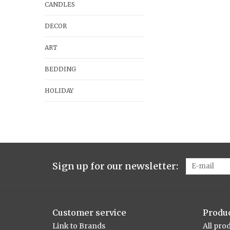
CANDLES
DECOR
ART
BEDDING
HOLIDAY
Sign up for our newsletter:
Customer service
Produ
Link to Brands
All pro