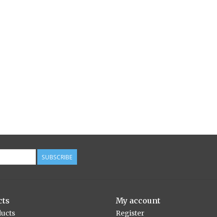
SUBSCRIBE
cts
My account
ducts
Register