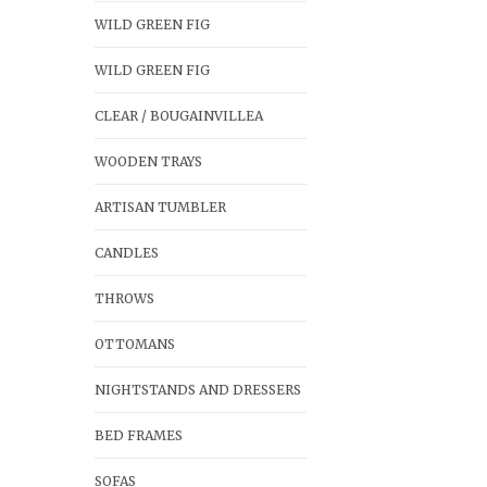
WILD GREEN FIG
WILD GREEN FIG
CLEAR / BOUGAINVILLEA
WOODEN TRAYS
ARTISAN TUMBLER
CANDLES
THROWS
OTTOMANS
NIGHTSTANDS AND DRESSERS
BED FRAMES
SOFAS