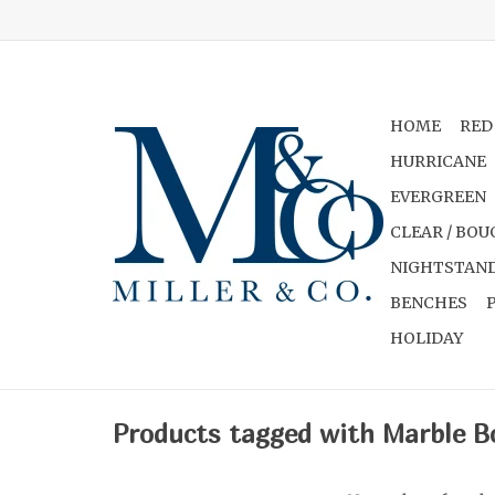
HOME
RED
HURRICANE
EVERGREEN
CLEAR / BOU
NIGHTSTAND
BENCHES
HOLIDAY
Products tagged with Marble B