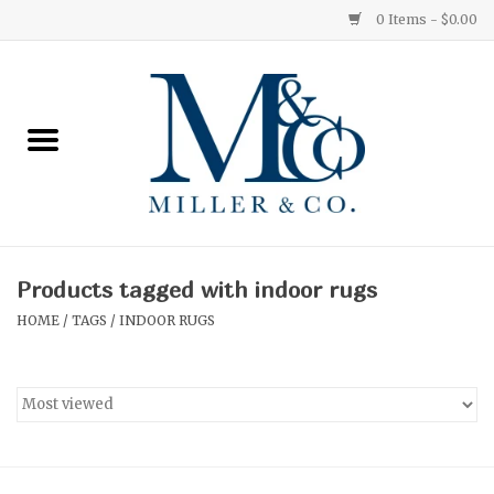
0 Items - $0.00
Home
Red Currant
Orange Grove
Products tagged with indoor rugs
Ginger Patchouli
HOME
/
TAGS
/
INDOOR RUGS
Grapefruit Pine
Medium
Small