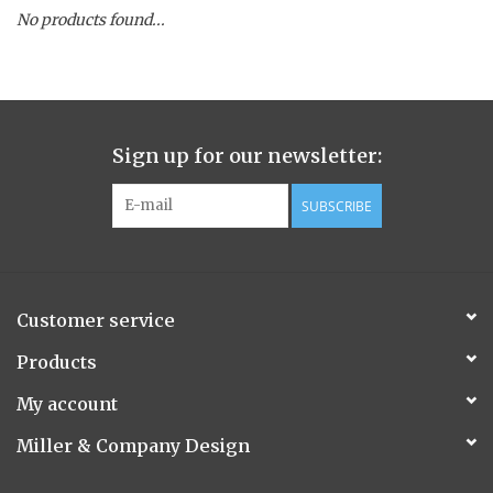
No products found...
Spice Pot
Hurricane
Sign up for our newsletter:
Ginger Patchouli
SUBSCRIBE
Smoky Grey / Grapefruit Pine
Mountain Forest
Customer service
Flora/Flauna Pots
Products
My account
Evergreen
Miller & Company Design
Bougainvillea