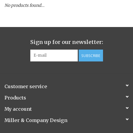
No products found...
Spice Pot
Hurricane
Sign up for our newsletter:
Ginger Patchouli
SUBSCRIBE
Smoky Grey / Grapefruit Pine
Mountain Forest
Customer service
Flora/Flauna Pots
Products
My account
Evergreen
Miller & Company Design
Bougainvillea