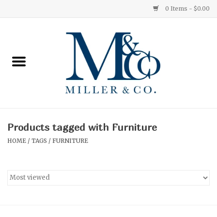
0 Items - $0.00
Home
Red Currant
Orange Grove
Products tagged with Furniture
Ginger Patchouli
HOME
/
TAGS
/
FURNITURE
Grapefruit Pine
Medium
Small