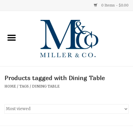
0 Items - $0.00
Home
Red Currant
Orange Grove
Products tagged with Dining Table
Ginger Patchouli
HOME
/
TAGS
/
DINING TABLE
Grapefruit Pine
Medium
Small