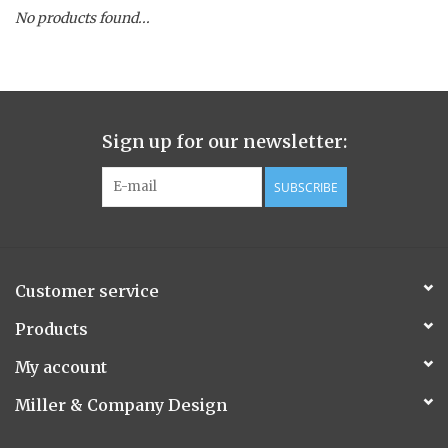
No products found...
Spice Pot
Hurricane
Sign up for our newsletter:
Ginger Patchouli
SUBSCRIBE
Smoky Grey / Grapefruit Pine
Mountain Forest
Customer service
Flora/Flauna Pots
Products
My account
Evergreen
Miller & Company Design
Bougainvillea