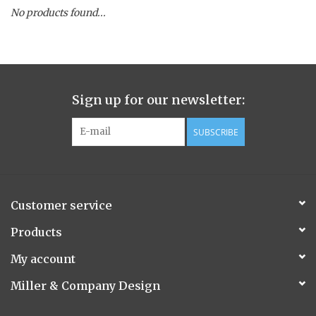
No products found...
Spice Pot
Hurricane
Sign up for our newsletter:
Ginger Patchouli
SUBSCRIBE
Smoky Grey / Grapefruit Pine
Mountain Forest
Customer service
Flora/Flauna Pots
Products
My account
Evergreen
Miller & Company Design
Bougainvillea