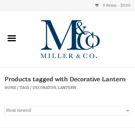
0 Items - $0.00
Home
Red Currant
Orange Grove
Products tagged with Decorative Lantern
Ginger Patchouli
HOME
/
TAGS
/
DECORATIVE LANTERN
Grapefruit Pine
Medium
Small