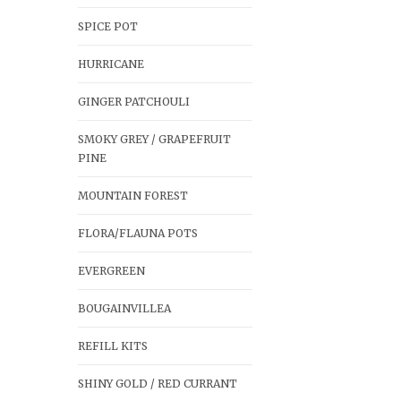
SPICE POT
HURRICANE
GINGER PATCHOULI
SMOKY GREY / GRAPEFRUIT
PINE
MOUNTAIN FOREST
FLORA/FLAUNA POTS
EVERGREEN
BOUGAINVILLEA
REFILL KITS
SHINY GOLD / RED CURRANT