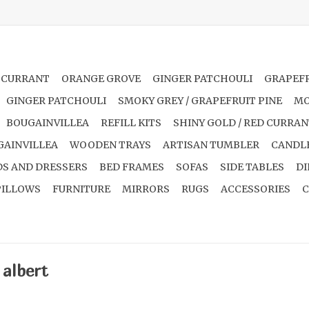
 CURRANT
ORANGE GROVE
GINGER PATCHOULI
GRAPEFR
GINGER PATCHOULI
SMOKY GREY / GRAPEFRUIT PINE
MO
BOUGAINVILLEA
REFILL KITS
SHINY GOLD / RED CURRA
GAINVILLEA
WOODEN TRAYS
ARTISAN TUMBLER
CANDL
S AND DRESSERS
BED FRAMES
SOFAS
SIDE TABLES
DI
PILLOWS
FURNITURE
MIRRORS
RUGS
ACCESSORIES
C
 albert