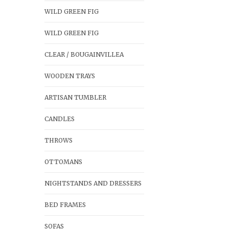
WILD GREEN FIG
WILD GREEN FIG
CLEAR / BOUGAINVILLEA
WOODEN TRAYS
ARTISAN TUMBLER
CANDLES
THROWS
OTTOMANS
NIGHTSTANDS AND DRESSERS
BED FRAMES
SOFAS