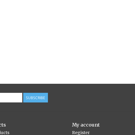
SUBSCRIBE
cts
My account
ducts
Register