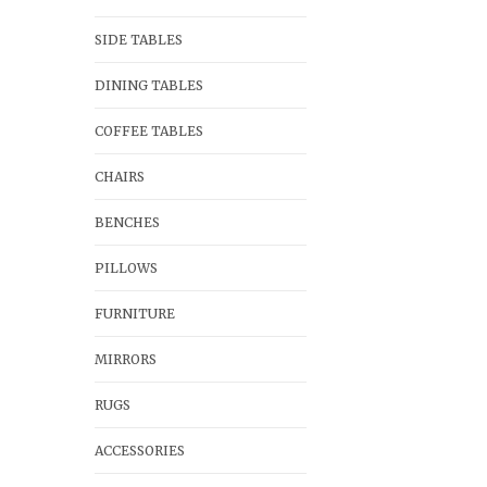
SIDE TABLES
DINING TABLES
COFFEE TABLES
CHAIRS
BENCHES
PILLOWS
FURNITURE
MIRRORS
RUGS
ACCESSORIES