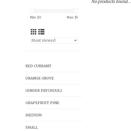
No products found...
Min: $
0
Max: $
5
RED CURRANT
ORANGE GROVE
GINGER PATCHOULI
GRAPEFRUIT PINE
MEDIUM
SMALL