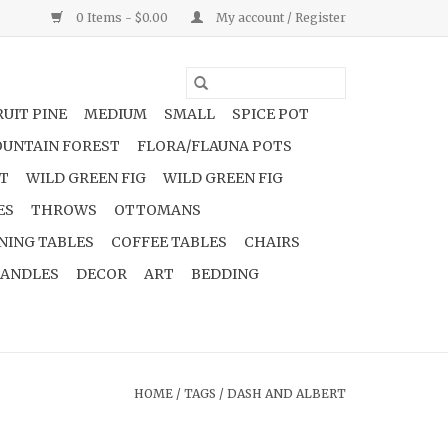
0 Items - $0.00
My account / Register
UIT PINE
MEDIUM
SMALL
SPICE POT
UNTAIN FOREST
FLORA/FLAUNA POTS
NT
WILD GREEN FIG
WILD GREEN FIG
ES
THROWS
OTTOMANS
NING TABLES
COFFEE TABLES
CHAIRS
ANDLES
DECOR
ART
BEDDING
HOME
/
TAGS
/
DASH AND ALBERT