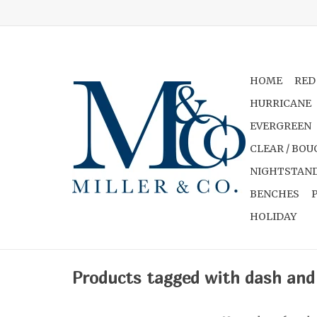
HOME
RED
HURRICANE
EVERGREEN
CLEAR / BOU
NIGHTSTAND
BENCHES
HOLIDAY
Products tagged with dash and