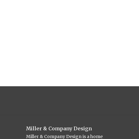
Miller & Company Design
Miller & Company Design is a home