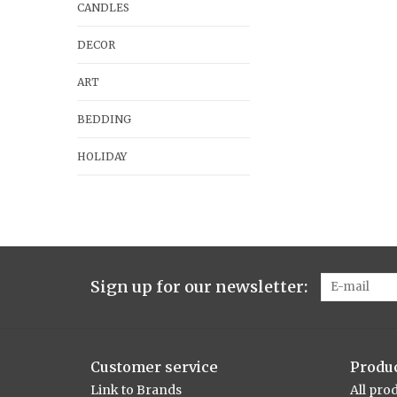
CANDLES
DECOR
ART
BEDDING
HOLIDAY
Sign up for our newsletter:
Customer service
Produ
Link to Brands
All pro