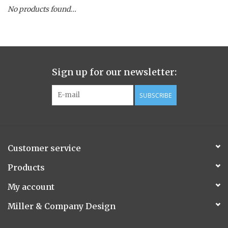
No products found...
Spice Pot
Hurricane
Sign up for our newsletter:
Ginger Patchouli
SUBSCRIBE
Smoky Grey / Grapefruit Pine
Mountain Forest
Customer service
Flora/Flauna Pots
Products
My account
Evergreen
Miller & Company Design
Bougainvillea