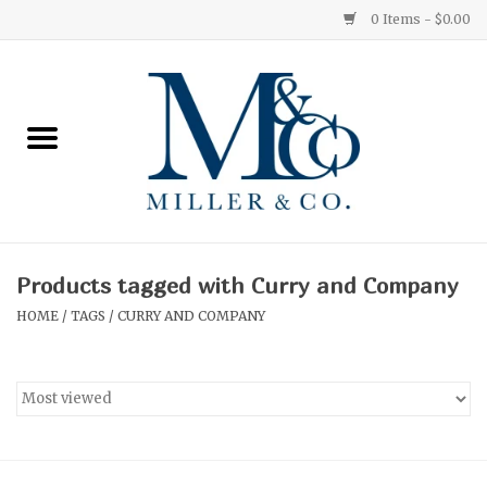
0 Items - $0.00
Home
Red Currant
Orange Grove
Products tagged with Curry and Company
Ginger Patchouli
HOME
/
TAGS
/
CURRY AND COMPANY
Grapefruit Pine
Medium
Small