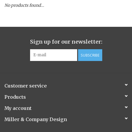
No products found...
Spice Pot
Hurricane
Sign up for our newsletter:
Ginger Patchouli
SUBSCRIBE
Smoky Grey / Grapefruit Pine
Mountain Forest
Customer service
Flora/Flauna Pots
Products
My account
Evergreen
Miller & Company Design
Bougainvillea