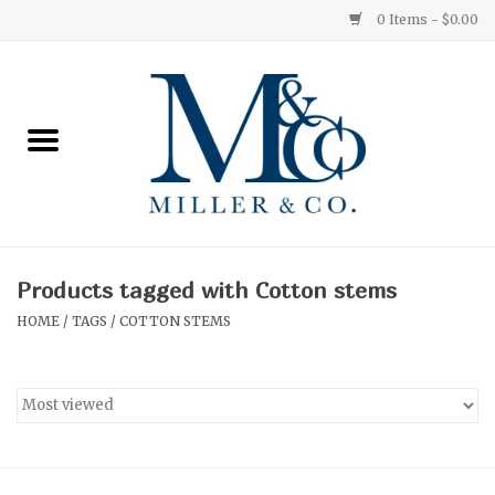
0 Items - $0.00
Home
Red Currant
Orange Grove
Products tagged with Cotton stems
Ginger Patchouli
HOME
/
TAGS
/
COTTON STEMS
Grapefruit Pine
Medium
Small