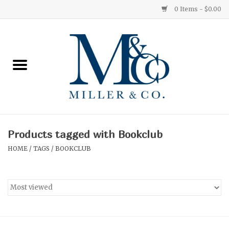
0 Items - $0.00
Home
Red Currant
Orange Grove
Products tagged with Bookclub
Ginger Patchouli
HOME
/
TAGS
/
BOOKCLUB
Grapefruit Pine
Medium
Small