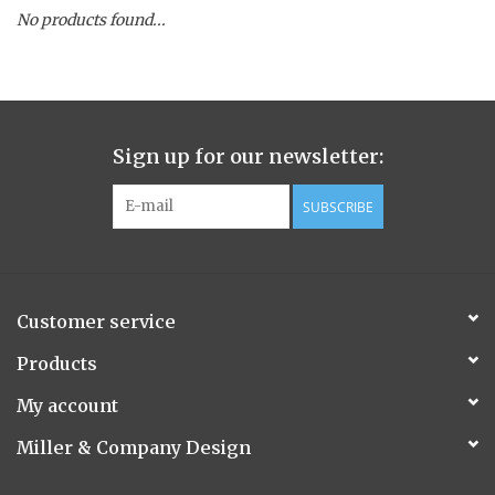
No products found...
Spice Pot
Hurricane
Sign up for our newsletter:
Ginger Patchouli
SUBSCRIBE
Smoky Grey / Grapefruit Pine
Mountain Forest
Customer service
Flora/Flauna Pots
Products
My account
Evergreen
Miller & Company Design
Bougainvillea