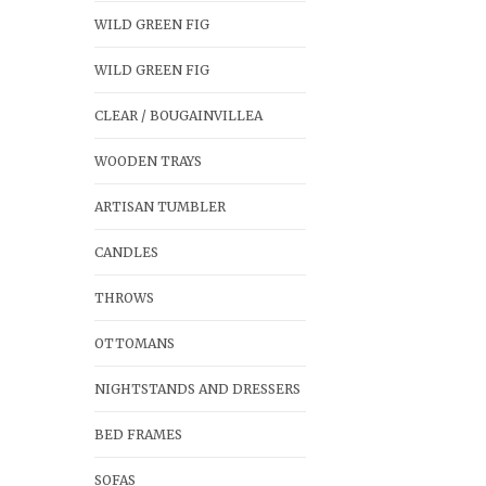
WILD GREEN FIG
WILD GREEN FIG
CLEAR / BOUGAINVILLEA
WOODEN TRAYS
ARTISAN TUMBLER
CANDLES
THROWS
OTTOMANS
NIGHTSTANDS AND DRESSERS
BED FRAMES
SOFAS