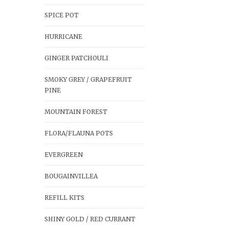
SPICE POT
HURRICANE
GINGER PATCHOULI
SMOKY GREY / GRAPEFRUIT
PINE
MOUNTAIN FOREST
FLORA/FLAUNA POTS
EVERGREEN
BOUGAINVILLEA
REFILL KITS
SHINY GOLD / RED CURRANT