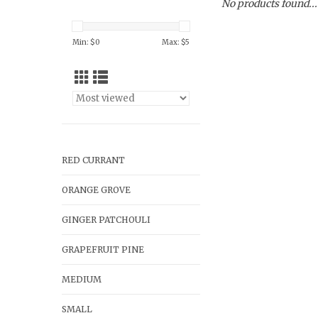
No products found...
Min: $
0
Max: $
5
RED CURRANT
ORANGE GROVE
GINGER PATCHOULI
GRAPEFRUIT PINE
MEDIUM
SMALL