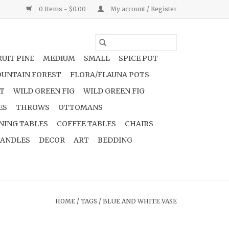
0 Items - $0.00
My account / Register
UIT PINE
MEDIUM
SMALL
SPICE POT
UNTAIN FOREST
FLORA/FLAUNA POTS
NT
WILD GREEN FIG
WILD GREEN FIG
ES
THROWS
OTTOMANS
NING TABLES
COFFEE TABLES
CHAIRS
ANDLES
DECOR
ART
BEDDING
HOME
/
TAGS
/
BLUE AND WHITE VASE