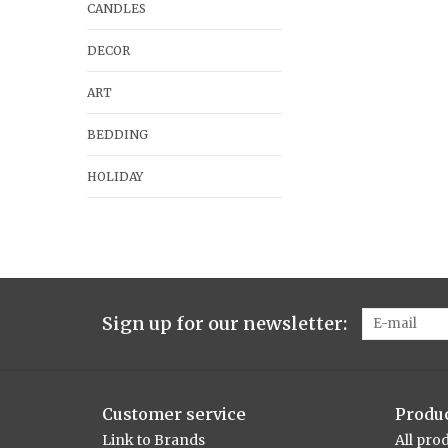
CANDLES
DECOR
ART
BEDDING
HOLIDAY
Sign up for our newsletter:
Customer service
Produ
Link to Brands
All pro