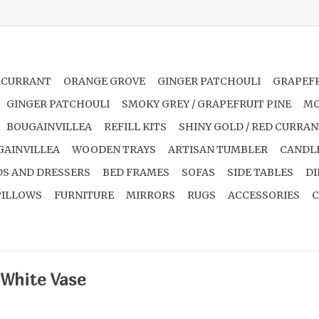
 CURRANT
ORANGE GROVE
GINGER PATCHOULI
GRAPEFR
GINGER PATCHOULI
SMOKY GREY / GRAPEFRUIT PINE
MO
BOUGAINVILLEA
REFILL KITS
SHINY GOLD / RED CURRA
GAINVILLEA
WOODEN TRAYS
ARTISAN TUMBLER
CANDL
S AND DRESSERS
BED FRAMES
SOFAS
SIDE TABLES
DI
PILLOWS
FURNITURE
MIRRORS
RUGS
ACCESSORIES
C
 White Vase