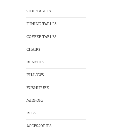
SIDE TABLES
DINING TABLES
COFFEE TABLES
CHAIRS
BENCHES
PILLOWS
FURNITURE
MIRRORS
RUGS
ACCESSORIES