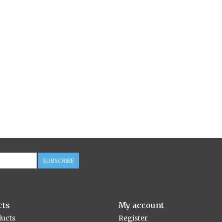
SUBSCRIBE
cts
My account
ducts
Register