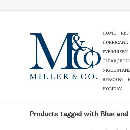
HOME
RED
HURRICANE
EVERGREEN
CLEAR / BOU
NIGHTSTAND
BENCHES
HOLIDAY
Products tagged with Blue and