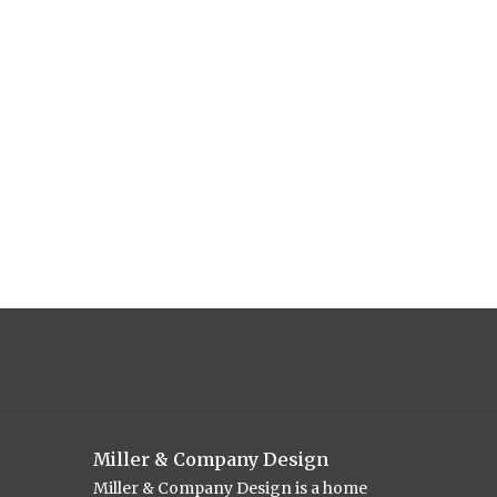
Miller & Company Design
Miller & Company Design is a home