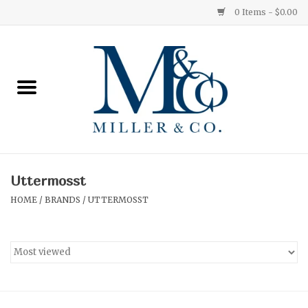
0 Items - $0.00
Home
Red Currant
Orange Grove
Uttermosst
Ginger Patchouli
HOME
/
BRANDS
/
UTTERMOSST
Grapefruit Pine
Medium
Small