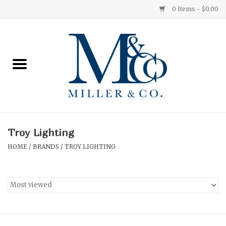
0 Items - $0.00
Home
Red Currant
Orange Grove
Troy Lighting
Ginger Patchouli
HOME
/
BRANDS
/
TROY LIGHTING
Grapefruit Pine
Medium
Small