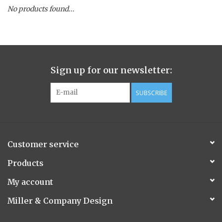
No products found...
Spice Pot
Hurricane
Sign up for our newsletter:
Ginger Patchouli
SUBSCRIBE
Smoky Grey / Grapefruit Pine
Mountain Forest
Customer service
Flora/Flauna Pots
Products
My account
Evergreen
Miller & Company Design
Bougainvillea