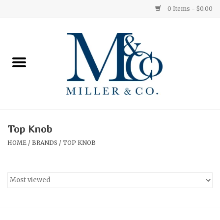
0 Items - $0.00
Home
Red Currant
Orange Grove
Top Knob
Ginger Patchouli
HOME
/
BRANDS
/
TOP KNOB
Grapefruit Pine
Medium
Small