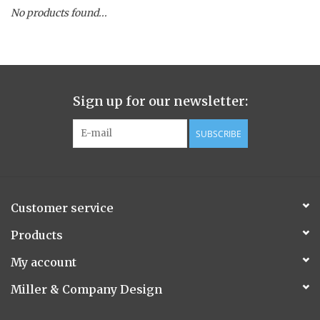
No products found...
Spice Pot
Hurricane
Sign up for our newsletter:
Ginger Patchouli
SUBSCRIBE
Smoky Grey / Grapefruit Pine
Mountain Forest
Customer service
Flora/Flauna Pots
Products
My account
Evergreen
Miller & Company Design
Bougainvillea