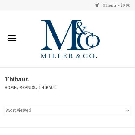
0 Items - $0.00
Home
Red Currant
Orange Grove
Thibaut
Ginger Patchouli
HOME
/
BRANDS
/
THIBAUT
Grapefruit Pine
Medium
Small