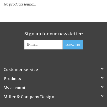
No products found...
Spice Pot
Hurricane
Sign up for our newsletter:
Ginger Patchouli
SUBSCRIBE
Smoky Grey / Grapefruit Pine
Mountain Forest
Customer service
Flora/Flauna Pots
Products
My account
Evergreen
Miller & Company Design
Bougainvillea