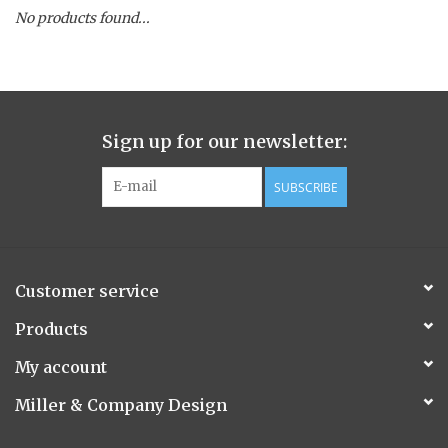
No products found...
Spice Pot
Hurricane
Sign up for our newsletter:
Ginger Patchouli
SUBSCRIBE
Smoky Grey / Grapefruit Pine
Mountain Forest
Customer service
Flora/Flauna Pots
Products
My account
Evergreen
Miller & Company Design
Bougainvillea