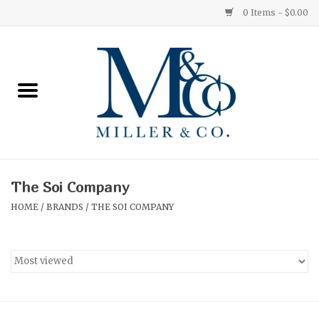
0 Items - $0.00
Home
Red Currant
Orange Grove
The Soi Company
Ginger Patchouli
HOME
/
BRANDS
/
THE SOI COMPANY
Grapefruit Pine
Medium
Small