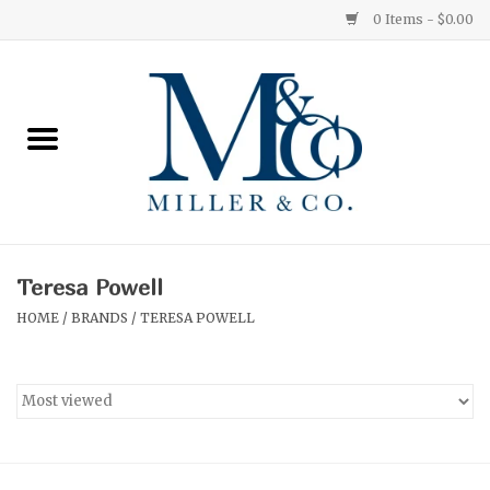
0 Items - $0.00
Home
Red Currant
Orange Grove
Teresa Powell
Ginger Patchouli
HOME
/
BRANDS
/
TERESA POWELL
Grapefruit Pine
Medium
Small