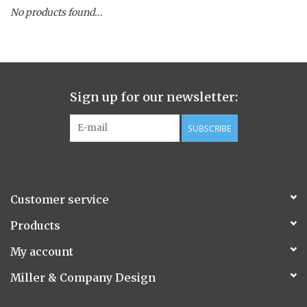
No products found...
Spice Pot
Hurricane
Sign up for our newsletter:
Ginger Patchouli
SUBSCRIBE
Smoky Grey / Grapefruit Pine
Mountain Forest
Customer service
Flora/Flauna Pots
Products
My account
Evergreen
Miller & Company Design
Bougainvillea