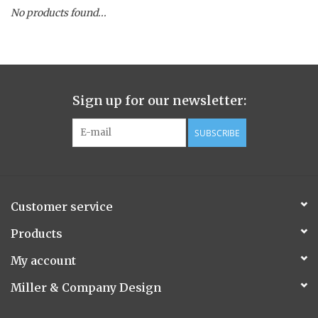
No products found...
Spice Pot
Hurricane
Sign up for our newsletter:
Ginger Patchouli
SUBSCRIBE
Smoky Grey / Grapefruit Pine
Mountain Forest
Customer service
Flora/Flauna Pots
Products
My account
Evergreen
Miller & Company Design
Bougainvillea