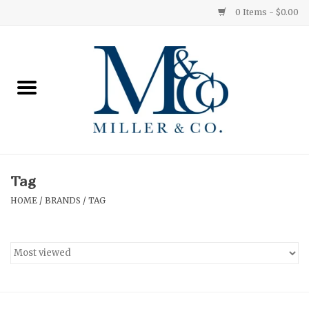
0 Items - $0.00
Home
Red Currant
Orange Grove
Tag
Ginger Patchouli
HOME
/
BRANDS
/
TAG
Grapefruit Pine
Medium
Small