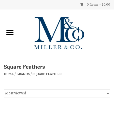
0 Items - $0.00
Home
Red Currant
Orange Grove
Square Feathers
Ginger Patchouli
HOME
/
BRANDS
/
SQUARE FEATHERS
Grapefruit Pine
Medium
Small