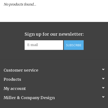
No products found...
Spice Pot
Hurricane
Sign up for our newsletter:
Ginger Patchouli
SUBSCRIBE
Smoky Grey / Grapefruit Pine
Mountain Forest
Customer service
Flora/Flauna Pots
Products
My account
Evergreen
Miller & Company Design
Bougainvillea