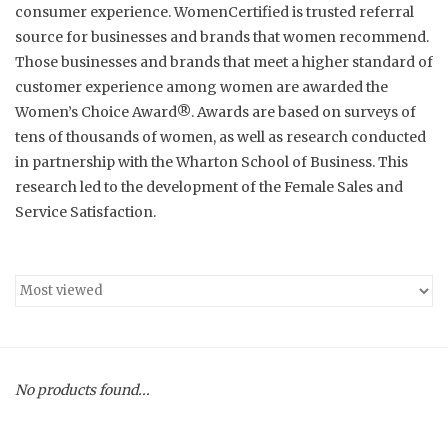
consumer experience. WomenCertified is trusted referral
source for businesses and brands that women recommend.
Throws
Those businesses and brands that meet a higher standard of
customer experience among women are awarded the
Ottomans
Women’s Choice Award
®
. Awards are based on surveys of
tens of thousands of women, as well as research conducted
Nightstands and Dressers
in partnership with the Wharton School of Business. This
research led to the development of the Female Sales and
Bed frames
Service Satisfaction.
Sofas
Side Tables
Dining Tables
No products found...
Coffee Tables