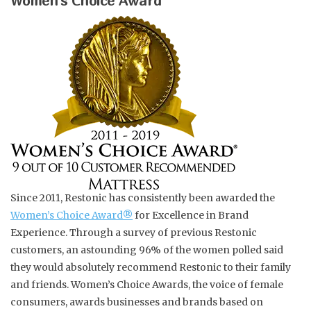
Women’s Choice Award
Refill Kits
Shiny Gold / Red Currant
Wild Green Fig
Wild Green Fig
Clear / Bougainvillea
Since 2011, Restonic has consistently been awarded the
Women’s Choice Award
®
for Excellence in Brand
Wooden Trays
Experience. Through a survey of previous Restonic
customers, an astounding 96% of the women polled said
Artisan Tumbler
they would absolutely recommend Restonic to their family
and friends. Women’s Choice Awards, the voice of female
Candles
consumers, awards businesses and brands based on