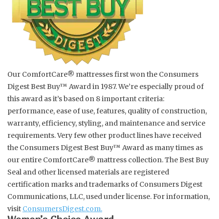
Spice Pot
Hurricane
Our ComfortCare® mattresses first won the Consumers
Ginger Patchouli
Digest Best Buy™ Award in 1987. We’re especially proud of
this award as it’s based on 8 important criteria:
Smoky Grey / Grapefruit Pine
performance, ease of use, features, quality of construction,
warranty, efficiency, styling, and maintenance and service
Mountain Forest
requirements. Very few other product lines have received
the Consumers Digest Best Buy™ Award as many times as
Flora/Flauna Pots
our entire ComfortCare® mattress collection. The Best Buy
Seal and other licensed materials are registered
certification marks and trademarks of Consumers Digest
Evergreen
Communications, LLC, used under license. For information,
visit
ConsumersDigest.com.
Bougainvillea