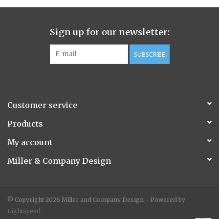
Chairs
Sign up for our newsletter:
Benches
SUBSCRIBE
Pillows
Furniture
Customer service
Products
Mirrors
My account
Rugs
Miller & Company Design
Accessories
© Copyright 2026 Miller and Company Design - Powered by
Lightspeed
Candles