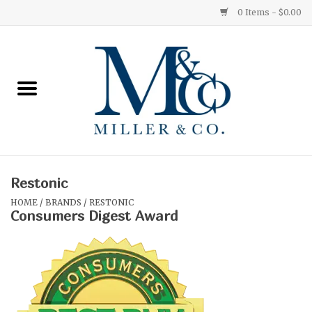
0 Items - $0.00
Home
Red Currant
Orange Grove
Restonic
Ginger Patchouli
HOME
/
BRANDS
/
RESTONIC
Consumers Digest Award
Grapefruit Pine
Medium
Small