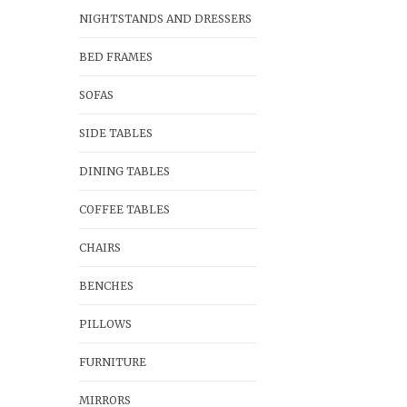
NIGHTSTANDS AND DRESSERS
BED FRAMES
SOFAS
SIDE TABLES
DINING TABLES
COFFEE TABLES
CHAIRS
BENCHES
PILLOWS
FURNITURE
MIRRORS