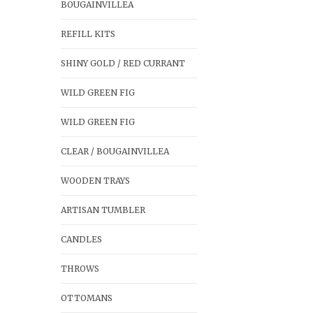
BOUGAINVILLEA
REFILL KITS
SHINY GOLD / RED CURRANT
WILD GREEN FIG
WILD GREEN FIG
CLEAR / BOUGAINVILLEA
WOODEN TRAYS
ARTISAN TUMBLER
CANDLES
THROWS
OTTOMANS