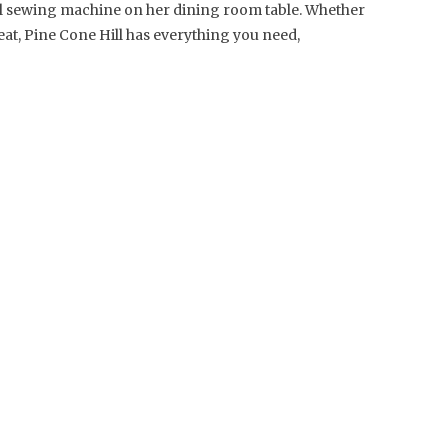
al sewing machine on her dining room table. Whether
reat, Pine Cone Hill has everything you need,