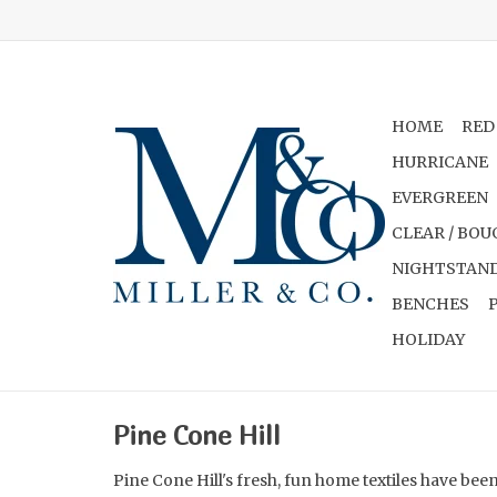
HOME
RED
HURRICANE
EVERGREEN
CLEAR / BOU
NIGHTSTAND
BENCHES
HOLIDAY
Pine Cone Hill
Pine Cone Hill's fresh, fun home textiles have be