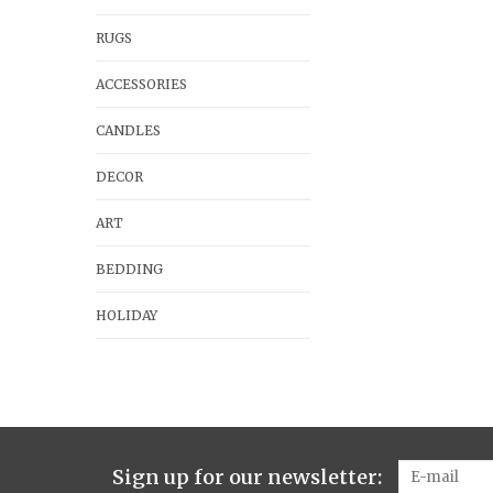
RUGS
ACCESSORIES
CANDLES
DECOR
ART
BEDDING
HOLIDAY
Sign up for our newsletter: