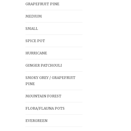
GRAPEFRUIT PINE
MEDIUM
SMALL
SPICE POT
HURRICANE
GINGER PATCHOULI
SMOKY GREY / GRAPEFRUIT
PINE
MOUNTAIN FOREST
FLORA/FLAUNA POTS
EVERGREEN