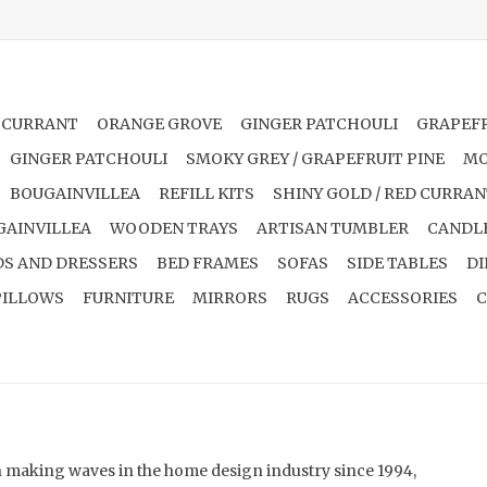
 CURRANT
ORANGE GROVE
GINGER PATCHOULI
GRAPEFR
GINGER PATCHOULI
SMOKY GREY / GRAPEFRUIT PINE
MO
BOUGAINVILLEA
REFILL KITS
SHINY GOLD / RED CURRA
GAINVILLEA
WOODEN TRAYS
ARTISAN TUMBLER
CANDL
S AND DRESSERS
BED FRAMES
SOFAS
SIDE TABLES
DI
PILLOWS
FURNITURE
MIRRORS
RUGS
ACCESSORIES
C
en making waves in the home design industry since 1994,