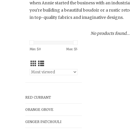
when Annie started the business with an industri
you're building a beautiful boudoir or a rustic ret
in top-quality fabrics and imaginative designs.
No products found...
Min: $
0
Max: $
5
RED CURRANT
ORANGE GROVE
GINGER PATCHOULI