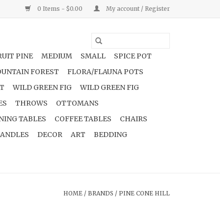
0 Items - $0.00
My account / Register
UIT PINE
MEDIUM
SMALL
SPICE POT
UNTAIN FOREST
FLORA/FLAUNA POTS
NT
WILD GREEN FIG
WILD GREEN FIG
ES
THROWS
OTTOMANS
NING TABLES
COFFEE TABLES
CHAIRS
ANDLES
DECOR
ART
BEDDING
HOME
/
BRANDS
/
PINE CONE HILL