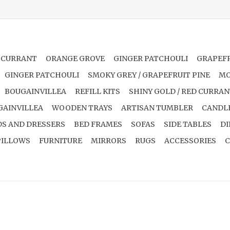
 CURRANT
ORANGE GROVE
GINGER PATCHOULI
GRAPEFR
GINGER PATCHOULI
SMOKY GREY / GRAPEFRUIT PINE
MO
BOUGAINVILLEA
REFILL KITS
SHINY GOLD / RED CURRA
GAINVILLEA
WOODEN TRAYS
ARTISAN TUMBLER
CANDL
S AND DRESSERS
BED FRAMES
SOFAS
SIDE TABLES
DI
PILLOWS
FURNITURE
MIRRORS
RUGS
ACCESSORIES
C