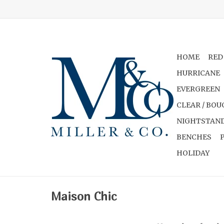
HOME
RED
HURRICANE
EVERGREEN
CLEAR / BOU
NIGHTSTAND
BENCHES
HOLIDAY
Maison Chic