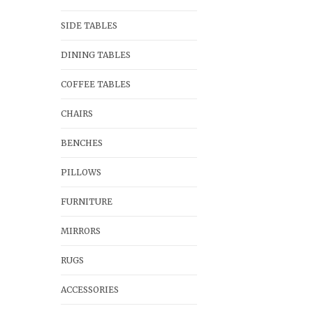
SIDE TABLES
DINING TABLES
COFFEE TABLES
CHAIRS
BENCHES
PILLOWS
FURNITURE
MIRRORS
RUGS
ACCESSORIES