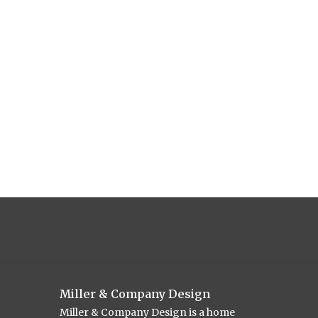
Miller & Company Design
Miller & Company Design is a home