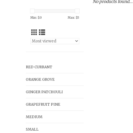
No products found...
Min: $
0
Max: $
5
RED CURRANT
ORANGE GROVE
GINGER PATCHOULI
GRAPEFRUIT PINE
MEDIUM
SMALL