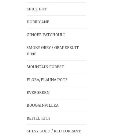
SPICE POT
HURRICANE
GINGER PATCHOULI
SMOKY GREY / GRAPEFRUIT
PINE
MOUNTAIN FOREST
FLORA/FLAUNA POTS
EVERGREEN
BOUGAINVILLEA
REFILL KITS
SHINY GOLD / RED CURRANT