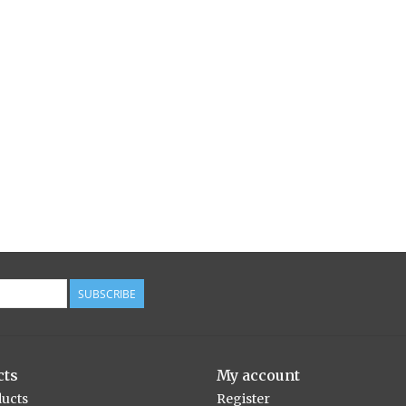
SUBSCRIBE
cts
My account
ducts
Register