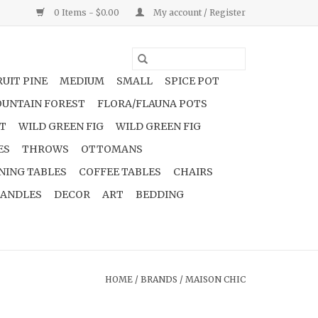
0 Items - $0.00
My account / Register
UIT PINE
MEDIUM
SMALL
SPICE POT
UNTAIN FOREST
FLORA/FLAUNA POTS
NT
WILD GREEN FIG
WILD GREEN FIG
ES
THROWS
OTTOMANS
NING TABLES
COFFEE TABLES
CHAIRS
ANDLES
DECOR
ART
BEDDING
HOME
/
BRANDS
/
MAISON CHIC