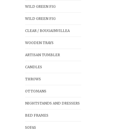
WILD GREEN FIG
WILD GREEN FIG
CLEAR / BOUGAINVILLEA
WOODEN TRAYS
ARTISAN TUMBLER
CANDLES
THROWS
OTTOMANS
NIGHTSTANDS AND DRESSERS
BED FRAMES
SOFAS