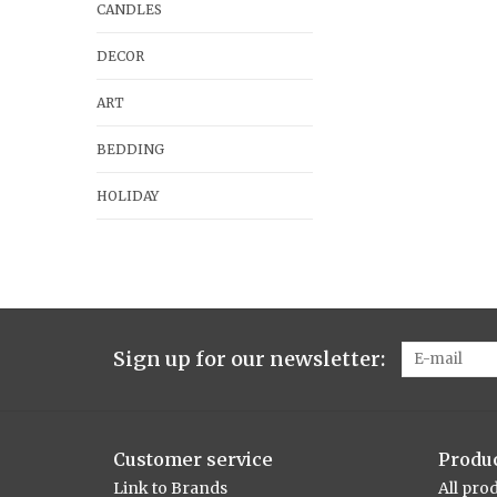
CANDLES
DECOR
ART
BEDDING
HOLIDAY
Sign up for our newsletter:
Customer service
Produ
Link to Brands
All pro