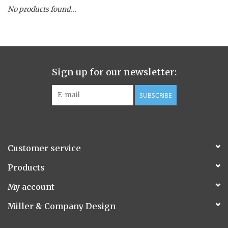
No products found...
Spice Pot
Hurricane
Sign up for our newsletter:
Ginger Patchouli
SUBSCRIBE
Smoky Grey / Grapefruit Pine
Mountain Forest
Customer service
Flora/Flauna Pots
Products
My account
Evergreen
Miller & Company Design
Bougainvillea