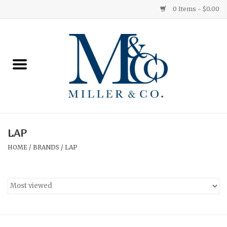
0 Items - $0.00
Home
Red Currant
Orange Grove
LAP
Ginger Patchouli
HOME
/
BRANDS
/
LAP
Grapefruit Pine
Medium
Small