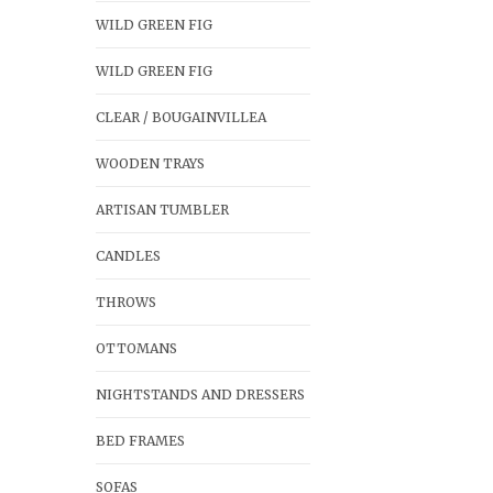
WILD GREEN FIG
WILD GREEN FIG
CLEAR / BOUGAINVILLEA
WOODEN TRAYS
ARTISAN TUMBLER
CANDLES
THROWS
OTTOMANS
NIGHTSTANDS AND DRESSERS
BED FRAMES
SOFAS