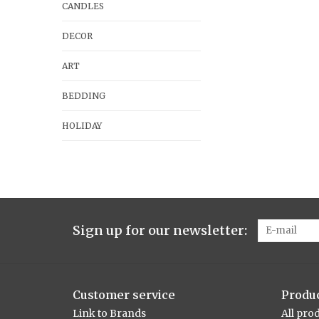
CANDLES
DECOR
ART
BEDDING
HOLIDAY
Sign up for our newsletter:
Customer service
Produ
Link to Brands
All pro