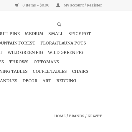
0 Items - $0.00
My account / Register
UIT PINE
MEDIUM
SMALL
SPICE POT
UNTAIN FOREST
FLORA/FLAUNA POTS
NT
WILD GREEN FIG
WILD GREEN FIG
ES
THROWS
OTTOMANS
NING TABLES
COFFEE TABLES
CHAIRS
ANDLES
DECOR
ART
BEDDING
HOME
/
BRANDS
/
KRAVET