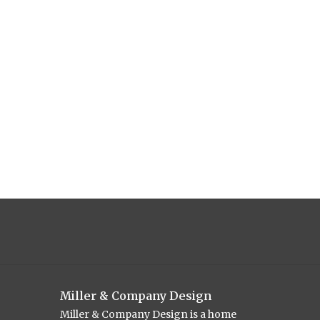
Miller & Company Design
Miller & Company Design is a home