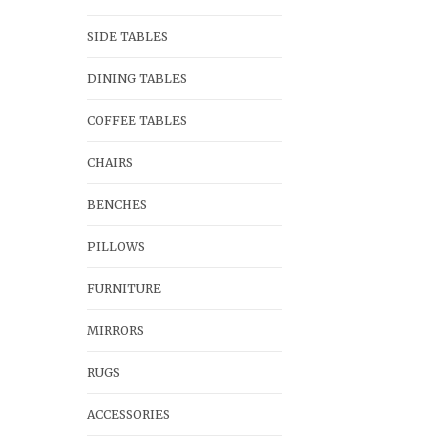
SIDE TABLES
DINING TABLES
COFFEE TABLES
CHAIRS
BENCHES
PILLOWS
FURNITURE
MIRRORS
RUGS
ACCESSORIES