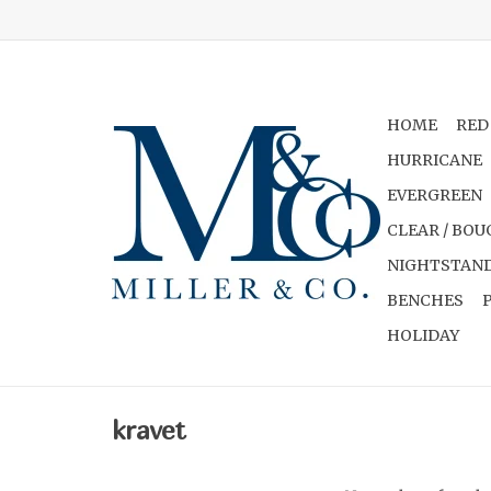
HOME
RED
HURRICANE
EVERGREEN
CLEAR / BOU
NIGHTSTAND
BENCHES
HOLIDAY
kravet