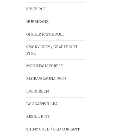
SPICE POT
HURRICANE
GINGER PATCHOULI
SMOKY GREY / GRAPEFRUIT
PINE
MOUNTAIN FOREST
FLORA/FLAUNA POTS
EVERGREEN
BOUGAINVILLEA
REFILL KITS
SHINY GOLD / RED CURRANT