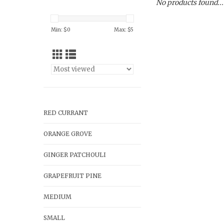
No products found...
Min: $
0
Max: $
5
RED CURRANT
ORANGE GROVE
GINGER PATCHOULI
GRAPEFRUIT PINE
MEDIUM
SMALL