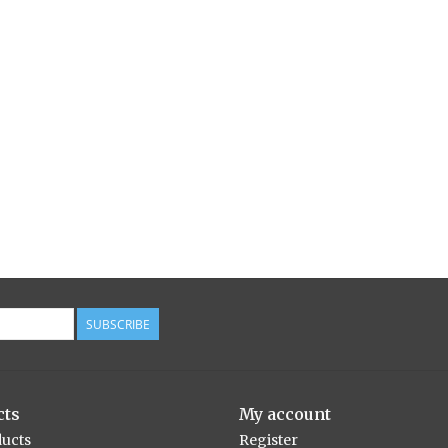
SUBSCRIBE
cts
My account
ducts
Register