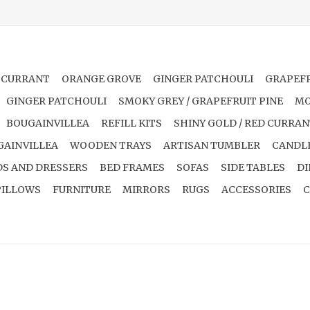
 CURRANT
ORANGE GROVE
GINGER PATCHOULI
GRAPEFR
GINGER PATCHOULI
SMOKY GREY / GRAPEFRUIT PINE
MO
BOUGAINVILLEA
REFILL KITS
SHINY GOLD / RED CURRA
GAINVILLEA
WOODEN TRAYS
ARTISAN TUMBLER
CANDL
S AND DRESSERS
BED FRAMES
SOFAS
SIDE TABLES
DI
PILLOWS
FURNITURE
MIRRORS
RUGS
ACCESSORIES
C