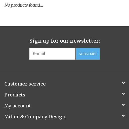
No products found...
Spice Pot
Hurricane
Sign up for our newsletter:
Ginger Patchouli
SUBSCRIBE
Smoky Grey / Grapefruit Pine
Mountain Forest
Customer service
Flora/Flauna Pots
Products
My account
Evergreen
Miller & Company Design
Bougainvillea