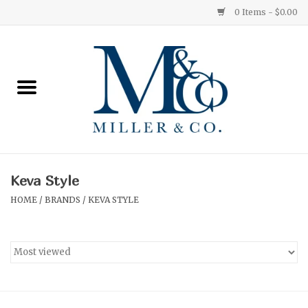
0 Items - $0.00
Home
Red Currant
Orange Grove
Keva Style
Ginger Patchouli
HOME
/
BRANDS
/
KEVA STYLE
Grapefruit Pine
Medium
Small