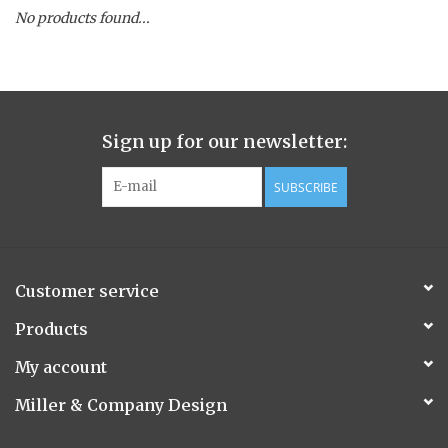
No products found...
Spice Pot
Hurricane
Sign up for our newsletter:
Ginger Patchouli
SUBSCRIBE
Smoky Grey / Grapefruit Pine
Mountain Forest
Customer service
Flora/Flauna Pots
Products
My account
Evergreen
Miller & Company Design
Bougainvillea