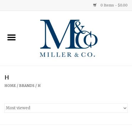
0 Items - $0.00
Home
Red Currant
Orange Grove
H
Ginger Patchouli
HOME
/
BRANDS
/
H
Grapefruit Pine
Medium
Small