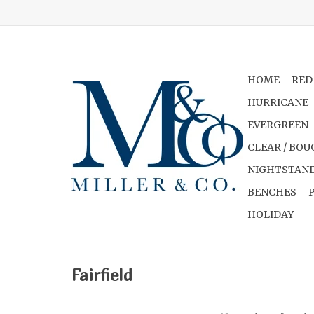
HOME
RED
HURRICANE
EVERGREEN
CLEAR / BOU
NIGHTSTAND
BENCHES
HOLIDAY
Fairfield