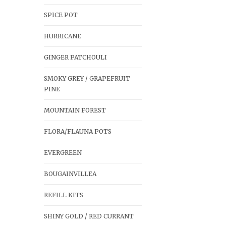
SPICE POT
HURRICANE
GINGER PATCHOULI
SMOKY GREY / GRAPEFRUIT
PINE
MOUNTAIN FOREST
FLORA/FLAUNA POTS
EVERGREEN
BOUGAINVILLEA
REFILL KITS
SHINY GOLD / RED CURRANT