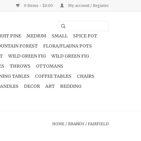
0 Items - $0.00
My account / Register
UIT PINE
MEDIUM
SMALL
SPICE POT
UNTAIN FOREST
FLORA/FLAUNA POTS
NT
WILD GREEN FIG
WILD GREEN FIG
ES
THROWS
OTTOMANS
NING TABLES
COFFEE TABLES
CHAIRS
ANDLES
DECOR
ART
BEDDING
HOME
/
BRANDS
/
FAIRFIELD