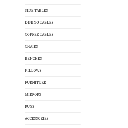
SIDE TABLES
DINING TABLES
COFFEE TABLES
CHAIRS
BENCHES
PILLOWS
FURNITURE
MIRRORS
RUGS
ACCESSORIES