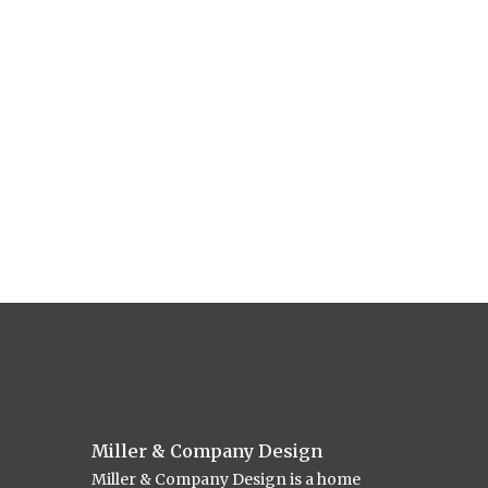
Miller & Company Design
Miller & Company Design is a home