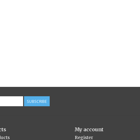
SUBSCRIBE
cts
My account
ducts
Register