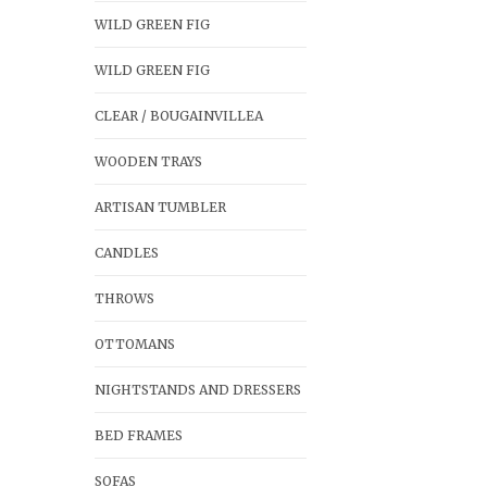
WILD GREEN FIG
WILD GREEN FIG
CLEAR / BOUGAINVILLEA
WOODEN TRAYS
ARTISAN TUMBLER
CANDLES
THROWS
OTTOMANS
NIGHTSTANDS AND DRESSERS
BED FRAMES
SOFAS