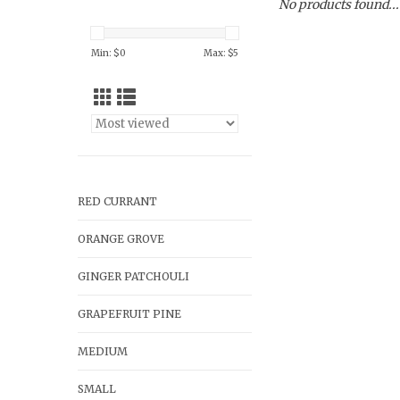
No products found...
Min: $
0
Max: $
5
RED CURRANT
ORANGE GROVE
GINGER PATCHOULI
GRAPEFRUIT PINE
MEDIUM
SMALL