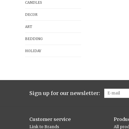
CANDLES
DECOR
ART
BEDDING
HOLIDAY
Sign up for our newsletter:
Customer service
Produ
Link to Brands
All pro