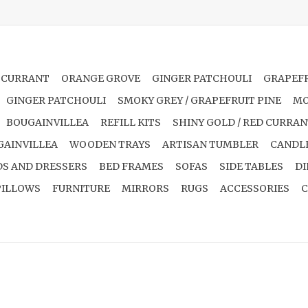
 CURRANT
ORANGE GROVE
GINGER PATCHOULI
GRAPEFR
GINGER PATCHOULI
SMOKY GREY / GRAPEFRUIT PINE
MO
BOUGAINVILLEA
REFILL KITS
SHINY GOLD / RED CURRA
GAINVILLEA
WOODEN TRAYS
ARTISAN TUMBLER
CANDL
S AND DRESSERS
BED FRAMES
SOFAS
SIDE TABLES
DI
PILLOWS
FURNITURE
MIRRORS
RUGS
ACCESSORIES
C