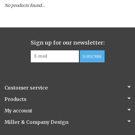
No products found...
Spice Pot
Hurricane
Sign up for our newsletter:
Ginger Patchouli
SUBSCRIBE
Smoky Grey / Grapefruit Pine
Mountain Forest
Customer service
Flora/Flauna Pots
Products
My account
Evergreen
Miller & Company Design
Bougainvillea