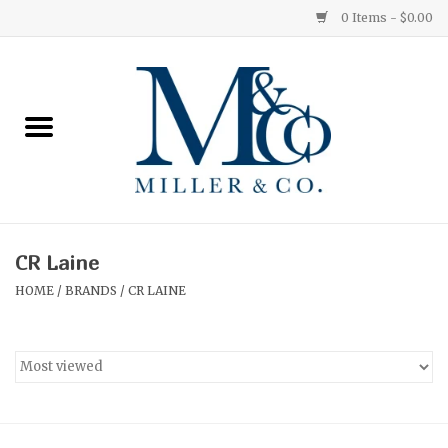
0 Items - $0.00
Home
Red Currant
Orange Grove
CR Laine
Ginger Patchouli
HOME
/
BRANDS
/
CR LAINE
Grapefruit Pine
Medium
Small