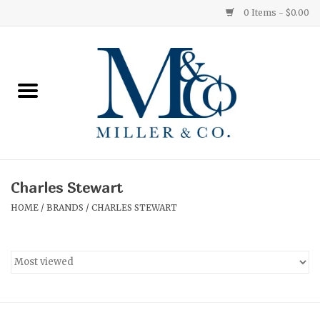
0 Items - $0.00
Home
Red Currant
Orange Grove
Charles Stewart
Ginger Patchouli
HOME
/
BRANDS
/
CHARLES STEWART
Grapefruit Pine
Medium
Small