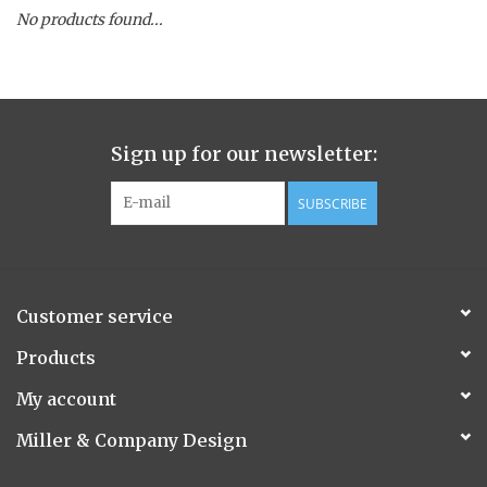
No products found...
Spice Pot
Hurricane
Sign up for our newsletter:
Ginger Patchouli
SUBSCRIBE
Smoky Grey / Grapefruit Pine
Mountain Forest
Customer service
Flora/Flauna Pots
Products
My account
Evergreen
Miller & Company Design
Bougainvillea