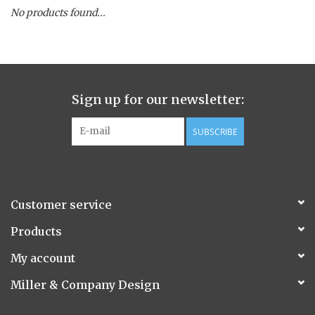
No products found...
Spice Pot
Hurricane
Sign up for our newsletter:
Ginger Patchouli
SUBSCRIBE
Smoky Grey / Grapefruit Pine
Mountain Forest
Customer service
Flora/Flauna Pots
Products
My account
Evergreen
Miller & Company Design
Bougainvillea