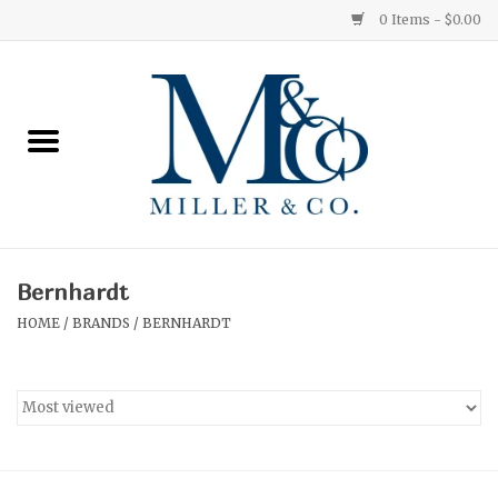
0 Items - $0.00
Home
Red Currant
Orange Grove
Bernhardt
Ginger Patchouli
HOME
/
BRANDS
/
BERNHARDT
Grapefruit Pine
Medium
Small