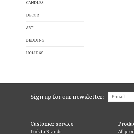
CANDLES
DECOR
ART
BEDDING
HOLIDAY
Sign up for our newsletter:
Customer service
Produ
Link to Brands
All pro