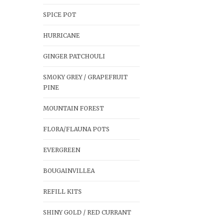
SPICE POT
HURRICANE
GINGER PATCHOULI
SMOKY GREY / GRAPEFRUIT
PINE
MOUNTAIN FOREST
FLORA/FLAUNA POTS
EVERGREEN
BOUGAINVILLEA
REFILL KITS
SHINY GOLD / RED CURRANT