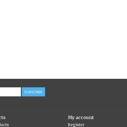
SUBSCRIBE
cts
My account
ducts
Register