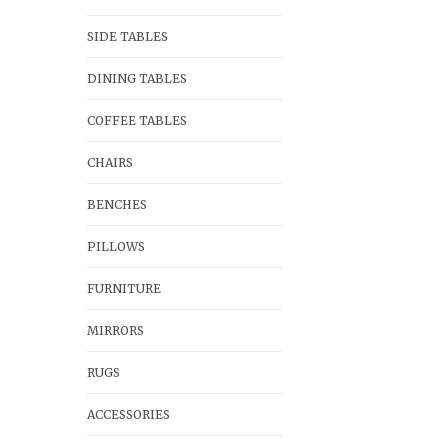
SIDE TABLES
DINING TABLES
COFFEE TABLES
CHAIRS
BENCHES
PILLOWS
FURNITURE
MIRRORS
RUGS
ACCESSORIES