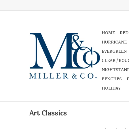
HOME
RED
HURRICANE
EVERGREEN
CLEAR / BOU
NIGHTSTAND
BENCHES
HOLIDAY
Art Classics