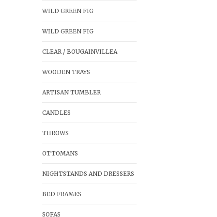
WILD GREEN FIG
WILD GREEN FIG
CLEAR / BOUGAINVILLEA
WOODEN TRAYS
ARTISAN TUMBLER
CANDLES
THROWS
OTTOMANS
NIGHTSTANDS AND DRESSERS
BED FRAMES
SOFAS