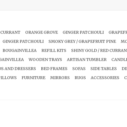
 CURRANT
ORANGE GROVE
GINGER PATCHOULI
GRAPEFR
GINGER PATCHOULI
SMOKY GREY / GRAPEFRUIT PINE
MO
BOUGAINVILLEA
REFILL KITS
SHINY GOLD / RED CURRA
GAINVILLEA
WOODEN TRAYS
ARTISAN TUMBLER
CANDL
S AND DRESSERS
BED FRAMES
SOFAS
SIDE TABLES
DI
PILLOWS
FURNITURE
MIRRORS
RUGS
ACCESSORIES
C