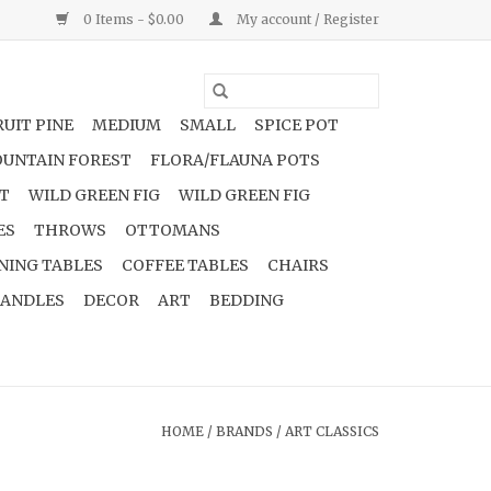
0 Items - $0.00
My account / Register
UIT PINE
MEDIUM
SMALL
SPICE POT
UNTAIN FOREST
FLORA/FLAUNA POTS
NT
WILD GREEN FIG
WILD GREEN FIG
ES
THROWS
OTTOMANS
NING TABLES
COFFEE TABLES
CHAIRS
ANDLES
DECOR
ART
BEDDING
HOME
/
BRANDS
/
ART CLASSICS