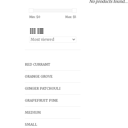
No products found...
Min: $
0
Max: $
5
RED CURRANT
ORANGE GROVE
GINGER PATCHOULI
GRAPEFRUIT PINE
MEDIUM
SMALL