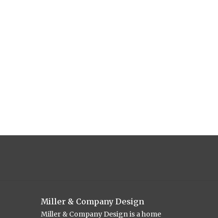
Miller & Company Design
Miller & Company Design is a home