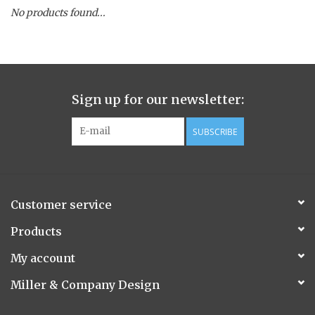
No products found...
Spice Pot
Hurricane
Sign up for our newsletter:
Ginger Patchouli
SUBSCRIBE
Smoky Grey / Grapefruit Pine
Mountain Forest
Customer service
Flora/Flauna Pots
Products
My account
Evergreen
Miller & Company Design
Bougainvillea