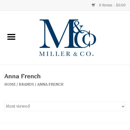
0 Items - $0.00
Home
Red Currant
Orange Grove
Anna French
Ginger Patchouli
HOME
/
BRANDS
/
ANNA FRENCH
Grapefruit Pine
Medium
Small